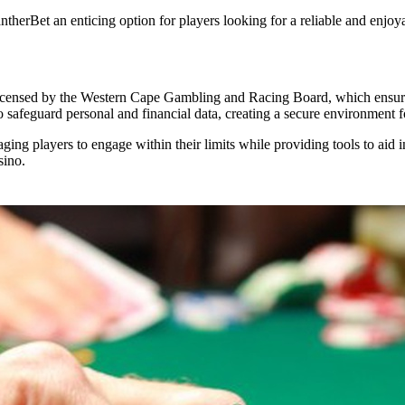
therBet an enticing option for players looking for a reliable and enjoy
 licensed by the Western Cape Gambling and Racing Board, which ensures 
afeguard personal and financial data, creating a secure environment for
ging players to engage within their limits while providing tools to aid 
sino.