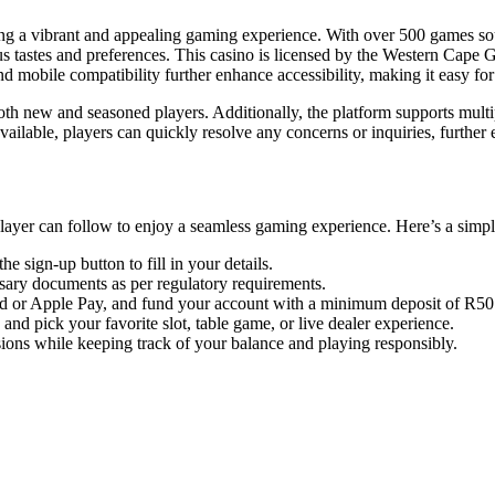
ring a vibrant and appealing gaming experience. With over 500 games s
ious tastes and preferences. This casino is licensed by the Western Cap
and mobile compatibility further enhance accessibility, making it easy fo
oth new and seasoned players. Additionally, the platform supports mul
ilable, players can quickly resolve any concerns or inquiries, further 
 player can follow to enjoy a seamless gaming experience. Here’s a sim
e sign-up button to fill in your details.
sary documents as per regulatory requirements.
d or Apple Pay, and fund your account with a minimum deposit of R50
nd pick your favorite slot, table game, or live dealer experience.
ions while keeping track of your balance and playing responsibly.