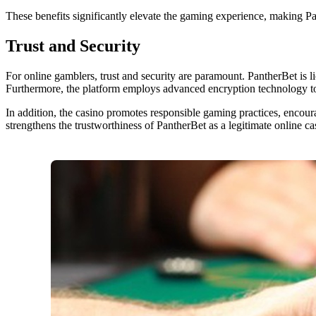
These benefits significantly elevate the gaming experience, making Pan
Trust and Security
For online gamblers, trust and security are paramount. PantherBet is
Furthermore, the platform employs advanced encryption technology to s
In addition, the casino promotes responsible gaming practices, encoura
strengthens the trustworthiness of PantherBet as a legitimate online ca