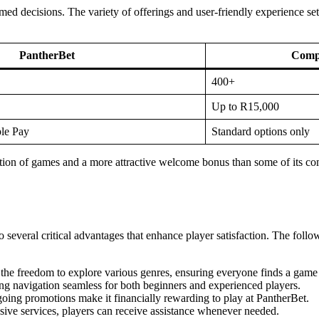
ed decisions. The variety of offerings and user-friendly experience se
PantherBet
Compe
400+
Up to R15,000
ple Pay
Standard options only
ction of games and a more attractive welcome bonus than some of its co
several critical advantages that enhance player satisfaction. The follow
he freedom to explore various genres, ensuring everyone finds a game 
ing navigation seamless for both beginners and experienced players.
ng promotions make it financially rewarding to play at PantherBet.
sive services, players can receive assistance whenever needed.