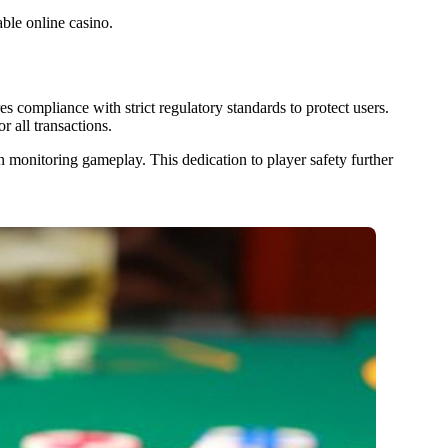
able online casino.
compliance with strict regulatory standards to protect users.
 all transactions.
in monitoring gameplay. This dedication to player safety further