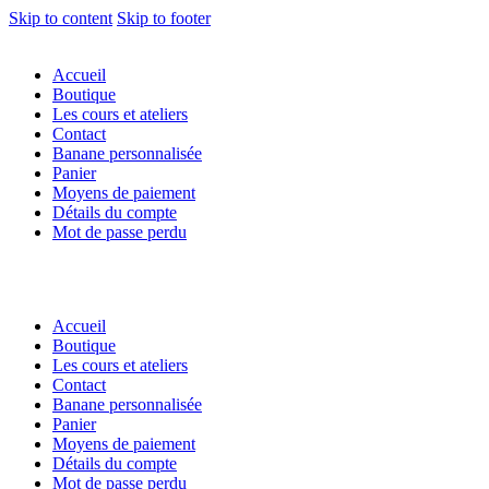
Skip to content
Skip to footer
Accueil
Boutique
Les cours et ateliers
Contact
Banane personnalisée
Panier
Moyens de paiement
Détails du compte
Mot de passe perdu
Accueil
Boutique
Les cours et ateliers
Contact
Banane personnalisée
Panier
Moyens de paiement
Détails du compte
Mot de passe perdu