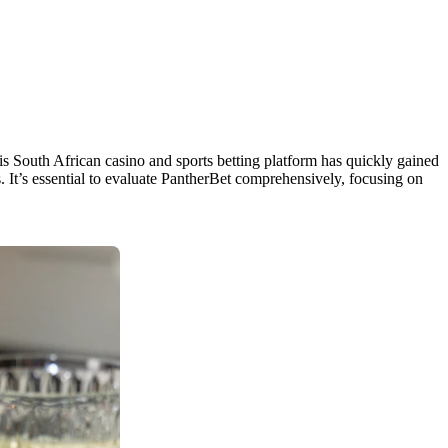
s South African casino and sports betting platform has quickly gained
s. It’s essential to evaluate PantherBet comprehensively, focusing on