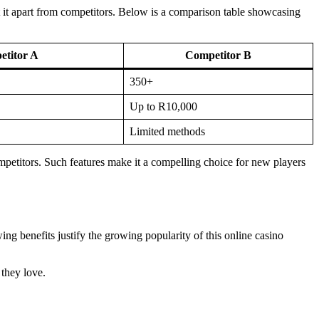
t it apart from competitors. Below is a comparison table showcasing
titor A
Competitor B
350+
Up to R10,000
Limited methods
mpetitors. Such features make it a compelling choice for new players
ing benefits justify the growing popularity of this online casino
they love.