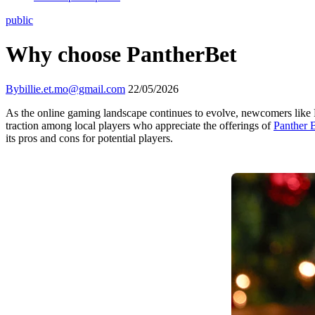
public
Why choose PantherBet
By
billie.et.mo@gmail.com
22/05/2026
As the online gaming landscape continues to evolve, newcomers like P
traction among local players who appreciate the offerings of
Panther B
its pros and cons for potential players.