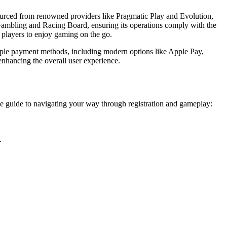
ourced from renowned providers like Pragmatic Play and Evolution,
e Gambling and Racing Board, ensuring its operations comply with the
r players to enjoy gaming on the go.
tiple payment methods, including modern options like Apple Pay,
enhancing the overall user experience.
ple guide to navigating your way through registration and gameplay:
.