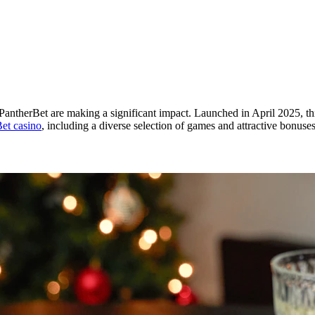
antherBet are making a significant impact. Launched in April 2025, thi
et casino
, including a diverse selection of games and attractive bonuse