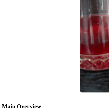
Main Overview