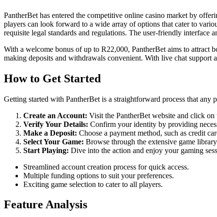
PantherBet has entered the competitive online casino market by offe
players can look forward to a wide array of options that cater to var
requisite legal standards and regulations. The user-friendly interface 
With a welcome bonus of up to R22,000, PantherBet aims to attract b
making deposits and withdrawals convenient. With live chat support ava
How to Get Started
Getting started with PantherBet is a straightforward process that any
Create an Account:
Visit the PantherBet website and click on th
Verify Your Details:
Confirm your identity by providing neces
Make a Deposit:
Choose a payment method, such as credit car
Select Your Game:
Browse through the extensive game library a
Start Playing:
Dive into the action and enjoy your gaming sess
Streamlined account creation process for quick access.
Multiple funding options to suit your preferences.
Exciting game selection to cater to all players.
Feature Analysis