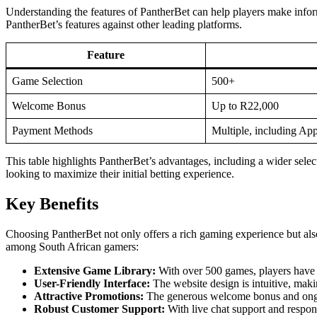
Understanding the features of PantherBet can help players make inform
PantherBet’s features against other leading platforms.
Feature
Game Selection
500+
Welcome Bonus
Up to R22,000
Payment Methods
Multiple, including Ap
This table highlights PantherBet’s advantages, including a wider sele
looking to maximize their initial betting experience.
Key Benefits
Choosing PantherBet not only offers a rich gaming experience but also 
among South African gamers:
Extensive Game Library:
With over 500 games, players have t
User-Friendly Interface:
The website design is intuitive, mak
Attractive Promotions:
The generous welcome bonus and ongoi
Robust Customer Support:
With live chat support and respon