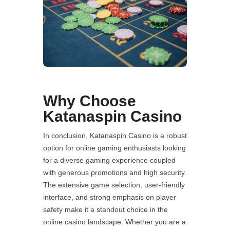
Why Choose
Katanaspin Casino
In conclusion, Katanaspin Casino is a robust
option for online gaming enthusiasts looking
for a diverse gaming experience coupled
with generous promotions and high security.
The extensive game selection, user-friendly
interface, and strong emphasis on player
safety make it a standout choice in the
online casino landscape. Whether you are a