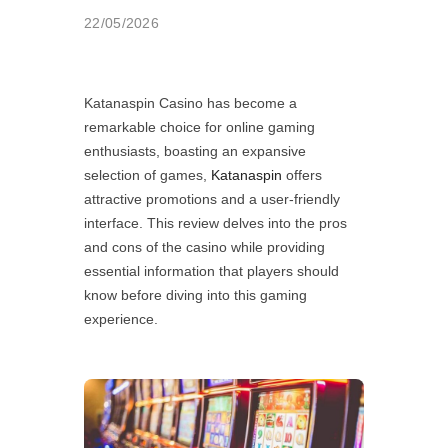
22/05/2026
Katanaspin Casino has become a
remarkable choice for online gaming
enthusiasts, boasting an expansive
selection of games,
Katanaspin
offers
attractive promotions and a user-friendly
interface. This review delves into the pros
and cons of the casino while providing
essential information that players should
know before diving into this gaming
experience.