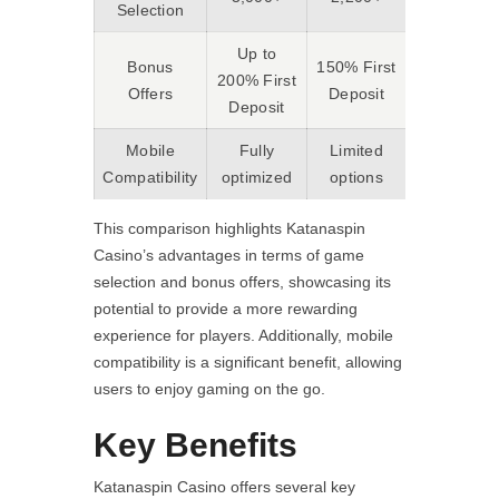
Selection
Up to
Bonus
150% First
100% First
200% First
Offers
Deposit
Deposit
Deposit
Mobile
Fully
Limited
Moderate
Compatibility
optimized
options
usability
This comparison highlights Katanaspin
Casino’s advantages in terms of game
selection and bonus offers, showcasing its
potential to provide a more rewarding
experience for players. Additionally, mobile
compatibility is a significant benefit, allowing
users to enjoy gaming on the go.
Key Benefits
Katanaspin Casino offers several key