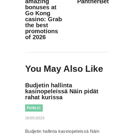
amazing
PantherBet
bonuses at
Go Kong
casino: Grab
the best
promotions
of 2026
You May Also Like
Budjetin hallinta
kasinopeleissä Näin pidät
rahat kurissa
PUBLIC
26/05/2026
Budjetin hallinta kasinopeleissä Näin