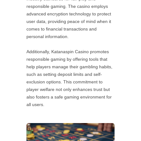
responsible gaming. The casino employs
advanced encryption technology to protect
user data, providing peace of mind when it
comes to financial transactions and
personal information.
Additionally, Katanaspin Casino promotes
responsible gaming by offering tools that
help players manage their gambling habits,
such as setting deposit limits and self-
exclusion options. This commitment to
player welfare not only enhances trust but
also fosters a safe gaming environment for
all users.