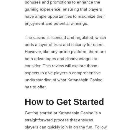
bonuses and promotions to enhance the
gaming experience, ensuring that players
have ample opportunities to maximize their
enjoyment and potential winnings.
The casino is licensed and regulated, which
adds a layer of trust and security for users.
However, like any online platform, there are
both advantages and disadvantages to
consider. This review will explore those
aspects to give players a comprehensive
understanding of what Katanaspin Casino
has to offer.
How to Get Started
Getting started at Katanaspin Casino is a
straightforward process that ensures
players can quickly join in on the fun. Follow