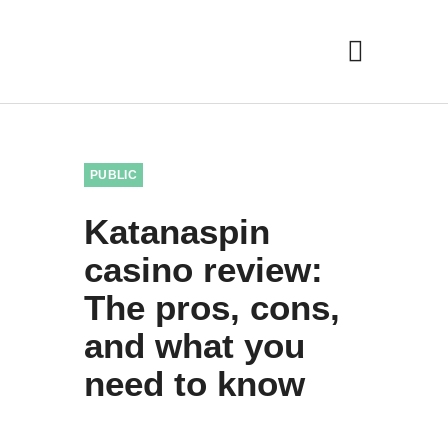
PUBLIC
Katanaspin
casino review:
The pros, cons,
and what you
need to know