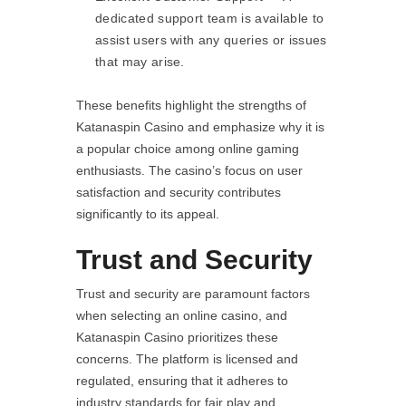
dedicated support team is available to
assist users with any queries or issues
that may arise.
These benefits highlight the strengths of
Katanaspin Casino and emphasize why it is
a popular choice among online gaming
enthusiasts. The casino’s focus on user
satisfaction and security contributes
significantly to its appeal.
Trust and Security
Trust and security are paramount factors
when selecting an online casino, and
Katanaspin Casino prioritizes these
concerns. The platform is licensed and
regulated, ensuring that it adheres to
industry standards for fair play and