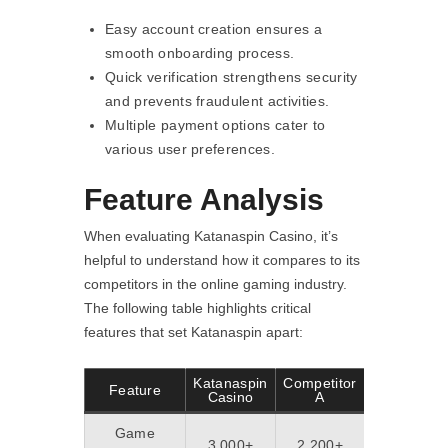
Easy account creation ensures a
smooth onboarding process.
Quick verification strengthens security
and prevents fraudulent activities.
Multiple payment options cater to
various user preferences.
Feature Analysis
When evaluating Katanaspin Casino, it’s
helpful to understand how it compares to its
competitors in the online gaming industry.
The following table highlights critical
features that set Katanaspin apart:
Katanaspin
Competitor
Competitor
Feature
Casino
A
B
Game
3,000+
2,200+
2,800+