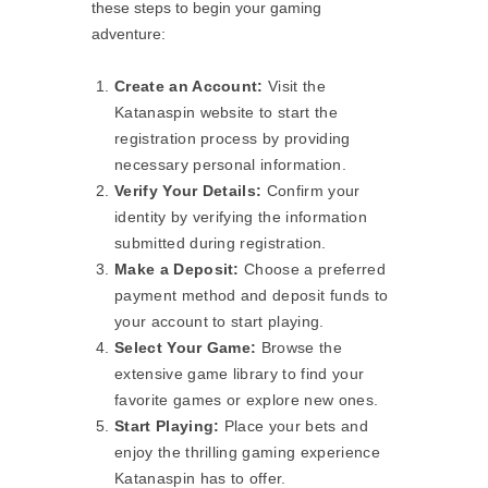
these steps to begin your gaming
adventure:
Create an Account:
Visit the
Katanaspin website to start the
registration process by providing
necessary personal information.
Verify Your Details:
Confirm your
identity by verifying the information
submitted during registration.
Make a Deposit:
Choose a preferred
payment method and deposit funds to
your account to start playing.
Select Your Game:
Browse the
extensive game library to find your
favorite games or explore new ones.
Start Playing:
Place your bets and
enjoy the thrilling gaming experience
Katanaspin has to offer.