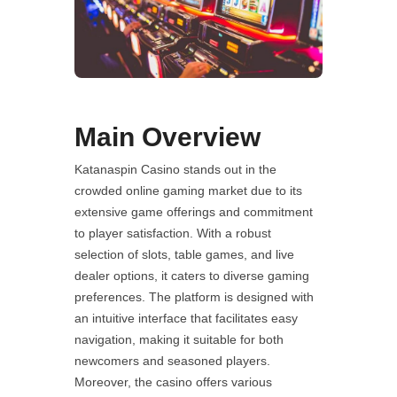
Main Overview
Katanaspin Casino stands out in the
crowded online gaming market due to its
extensive game offerings and commitment
to player satisfaction. With a robust
selection of slots, table games, and live
dealer options, it caters to diverse gaming
preferences. The platform is designed with
an intuitive interface that facilitates easy
navigation, making it suitable for both
newcomers and seasoned players.
Moreover, the casino offers various