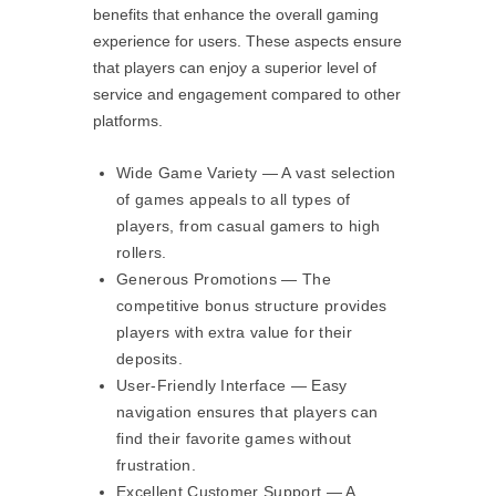
benefits that enhance the overall gaming
experience for users. These aspects ensure
that players can enjoy a superior level of
service and engagement compared to other
platforms.
Wide Game Variety — A vast selection
of games appeals to all types of
players, from casual gamers to high
rollers.
Generous Promotions — The
competitive bonus structure provides
players with extra value for their
deposits.
User-Friendly Interface — Easy
navigation ensures that players can
find their favorite games without
frustration.
Excellent Customer Support — A