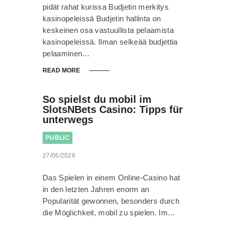
pidät rahat kurissa Budjetin merkitys
kasinopeleissä Budjetin hallinta on
keskeinen osa vastuullista pelaamista
kasinopeleissä. Ilman selkeää budjettia
pelaaminen…
READ MORE
So spielst du mobil im
SlotsNBets Casino: Tipps für
unterwegs
PUBLIC
27/06/2026
Das Spielen in einem Online-Casino hat
in den letzten Jahren enorm an
Popularität gewonnen, besonders durch
die Möglichkeit, mobil zu spielen. Im…