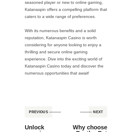
seasoned player or new to online gaming,
Katanaspin offers a compelling platform that
caters to a wide range of preferences.
With its numerous benefits and a solid
reputation, Katanaspin Casino is worth
considering for anyone looking to enjoy a
thrilling and secure online gaming
experience. Dive into the exciting world of
Katanaspin Casino today and discover the
numerous opportunities that await!
PREVIOUS
NEXT
Unlock
Why choose