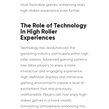
most favorable games, enhancing one’s
high-stakes experience even further.
The Role of Technology
in High Roller
Experiences
Technology has revolutionized the
gambling industry, particularly within high
roller casinos. Advanced gaming systems
now allow players to enjoy a more
interactive and engaging experience.
High-definition displays and immersive
gaming environments create a level of
excitement that was previously
unattainable. Players can now enjoy high-
stakes games in a more visually
stimulating atmosphere, enhancing the