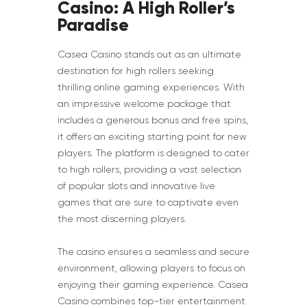
Casino: A High Roller’s
Paradise
Casea Casino stands out as an ultimate
destination for high rollers seeking
thrilling online gaming experiences. With
an impressive welcome package that
includes a generous bonus and free spins,
it offers an exciting starting point for new
players. The platform is designed to cater
to high rollers, providing a vast selection
of popular slots and innovative live
games that are sure to captivate even
the most discerning players.
The casino ensures a seamless and secure
environment, allowing players to focus on
enjoying their gaming experience. Casea
Casino combines top-tier entertainment