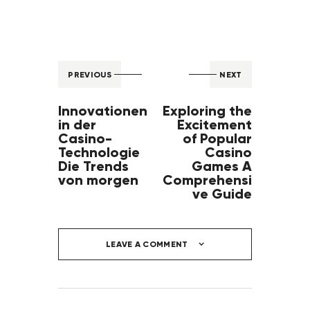
PREVIOUS
NEXT
Innovationen
Exploring the
in der
Excitement
Casino-
of Popular
Technologie
Casino
Die Trends
Games A
von morgen
Comprehensi
ve Guide
LEAVE A COMMENT