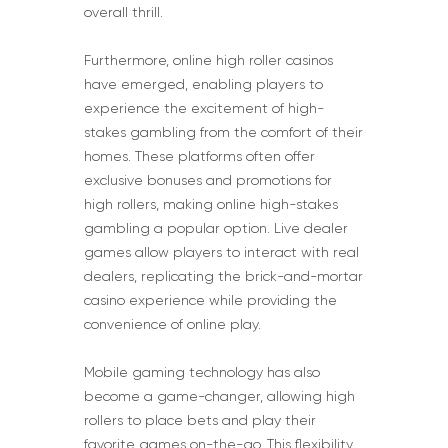
overall thrill.
Furthermore, online high roller casinos
have emerged, enabling players to
experience the excitement of high-
stakes gambling from the comfort of their
homes. These platforms often offer
exclusive bonuses and promotions for
high rollers, making online high-stakes
gambling a popular option. Live dealer
games allow players to interact with real
dealers, replicating the brick-and-mortar
casino experience while providing the
convenience of online play.
Mobile gaming technology has also
become a game-changer, allowing high
rollers to place bets and play their
favorite games on-the-go. This flexibility