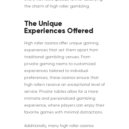
the charm of high roller gambling.
The Unique
Experiences Offered
High roller casinos offer unique gaming
experiences that set them apart from
traditional gambling venues. From
private gaming rooms to customized
experiences tailored to individual
preferences, these casinos ensure that
high rollers receive an exceptional level of
service. Private tables allow for a more
intimate and personalized gambling
experience, where players can enjoy their
favorite games with minimal distractions.
Additionally, many high roller casinos