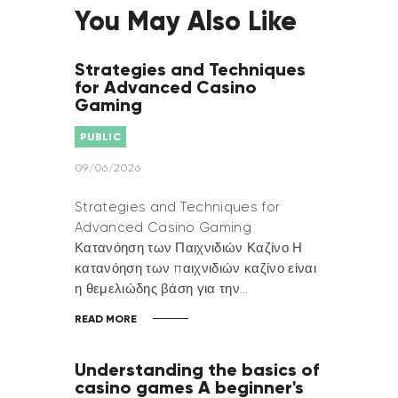
You May Also Like
Strategies and Techniques
for Advanced Casino
Gaming
PUBLIC
09/06/2026
Strategies and Techniques for
Advanced Casino Gaming
Κατανόηση των Παιχνιδιών Καζίνο Η
κατανόηση των παιχνιδιών καζίνο είναι
η θεμελιώδης βάση για την…
READ MORE
Understanding the basics of
casino games A beginner's