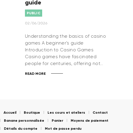
guide
PUBLIC
02/06/2026
Understanding the basics of casino
games A beginner's guide
Introduction to Casino Games
Casino games have fascinated
people for centuries, offering not…
READ MORE
Accueil
Boutique
Les cours et ateliers
Contact
Banane personnalisée
Panier
Moyens de paiement
Détails du compte
Mot de passe perdu