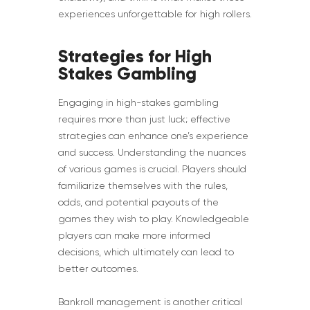
experiences unforgettable for high rollers.
Strategies for High
Stakes Gambling
Engaging in high-stakes gambling
requires more than just luck; effective
strategies can enhance one’s experience
and success. Understanding the nuances
of various games is crucial. Players should
familiarize themselves with the rules,
odds, and potential payouts of the
games they wish to play. Knowledgeable
players can make more informed
decisions, which ultimately can lead to
better outcomes.
Bankroll management is another critical