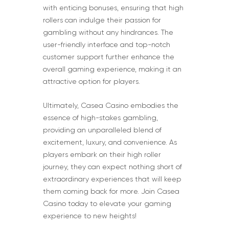
with enticing bonuses, ensuring that high
rollers can indulge their passion for
gambling without any hindrances. The
user-friendly interface and top-notch
customer support further enhance the
overall gaming experience, making it an
attractive option for players.
Ultimately, Casea Casino embodies the
essence of high-stakes gambling,
providing an unparalleled blend of
excitement, luxury, and convenience. As
players embark on their high roller
journey, they can expect nothing short of
extraordinary experiences that will keep
them coming back for more. Join Casea
Casino today to elevate your gaming
experience to new heights!