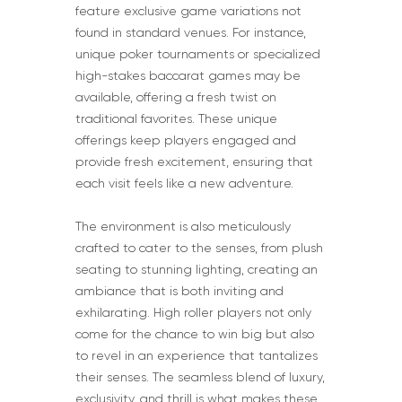
feature exclusive game variations not
found in standard venues. For instance,
unique poker tournaments or specialized
high-stakes baccarat games may be
available, offering a fresh twist on
traditional favorites. These unique
offerings keep players engaged and
provide fresh excitement, ensuring that
each visit feels like a new adventure.
The environment is also meticulously
crafted to cater to the senses, from plush
seating to stunning lighting, creating an
ambiance that is both inviting and
exhilarating. High roller players not only
come for the chance to win big but also
to revel in an experience that tantalizes
their senses. The seamless blend of luxury,
exclusivity, and thrill is what makes these