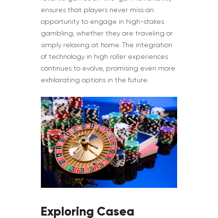
ensures that players never miss an
opportunity to engage in high-stakes
gambling, whether they are traveling or
simply relaxing at home. The integration
of technology in high roller experiences
continues to evolve, promising even more
exhilarating options in the future.
Exploring Casea