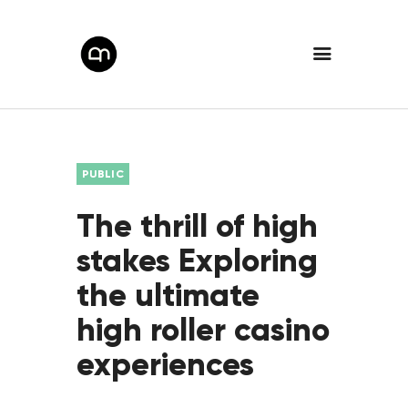
PUBLIC
The thrill of high
stakes Exploring
the ultimate
high roller casino
experiences