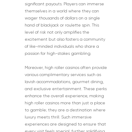
significant payouts. Players can immerse
themselves in a world where they can
wager thousands of dollars on a single
hand of blackjack or roulette spin. This
level of risk not only amplifies the
excitement but also fosters a community
of like-minded individuals who share a
passion for high-stakes gambling.
Moreover, high roller casinos often provide
various complimentary services such as
lavish accommodations, gourmet dining,
and exclusive entertainment. These perks
enhance the overall experience, making
high roller casinos more than just a place
to gamble; they are a destination where
luxury meets thrill. Such immersive
experiences are designed to ensure that
every visit feels special, further solidifying