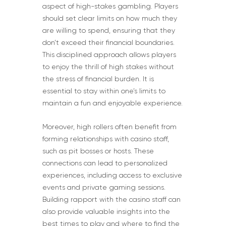
aspect of high-stakes gambling. Players
should set clear limits on how much they
are willing to spend, ensuring that they
don’t exceed their financial boundaries.
This disciplined approach allows players
to enjoy the thrill of high stakes without
the stress of financial burden. It is
essential to stay within one’s limits to
maintain a fun and enjoyable experience.
Moreover, high rollers often benefit from
forming relationships with casino staff,
such as pit bosses or hosts. These
connections can lead to personalized
experiences, including access to exclusive
events and private gaming sessions.
Building rapport with the casino staff can
also provide valuable insights into the
best times to play and where to find the