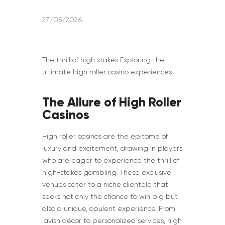
27/05/2026
The thrill of high stakes Exploring the
ultimate high roller casino experiences
The Allure of High Roller
Casinos
High roller casinos are the epitome of
luxury and excitement, drawing in players
who are eager to experience the thrill of
high-stakes gambling. These exclusive
venues cater to a niche clientele that
seeks not only the chance to win big but
also a unique, opulent experience. From
lavish décor to personalized services, high