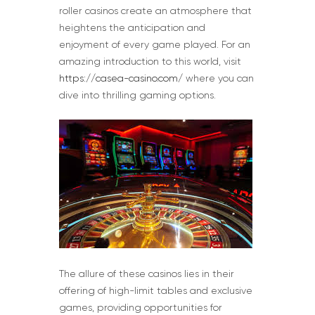
roller casinos create an atmosphere that
heightens the anticipation and
enjoyment of every game played. For an
amazing introduction to this world, visit
https://casea-casino.com/
where you can
dive into thrilling gaming options.
The allure of these casinos lies in their
offering of high-limit tables and exclusive
games, providing opportunities for