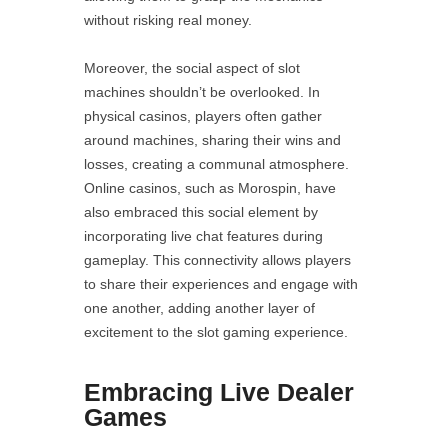
without risking real money.
Moreover, the social aspect of slot
machines shouldn’t be overlooked. In
physical casinos, players often gather
around machines, sharing their wins and
losses, creating a communal atmosphere.
Online casinos, such as Morospin, have
also embraced this social element by
incorporating live chat features during
gameplay. This connectivity allows players
to share their experiences and engage with
one another, adding another layer of
excitement to the slot gaming experience.
Embracing Live Dealer
Games