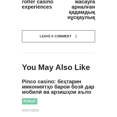
roller casino
жасауға
experiences
арналған
қадамдық
нұсқаулық
LEAVE A COMMENT
You May Also Like
Pinco casino: беҳтарин
имкониятҳо барои бозӣ дар
мобилӣ ва арзишҳои аъло
PUBLIC
20/07/2026