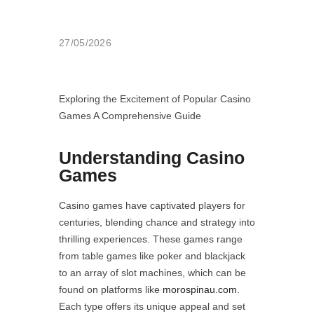
27/05/2026
Exploring the Excitement of Popular Casino
Games A Comprehensive Guide
Understanding Casino
Games
Casino games have captivated players for
centuries, blending chance and strategy into
thrilling experiences. These games range
from table games like poker and blackjack
to an array of slot machines, which can be
found on platforms like
morospinau.com
.
Each type offers its unique appeal and set