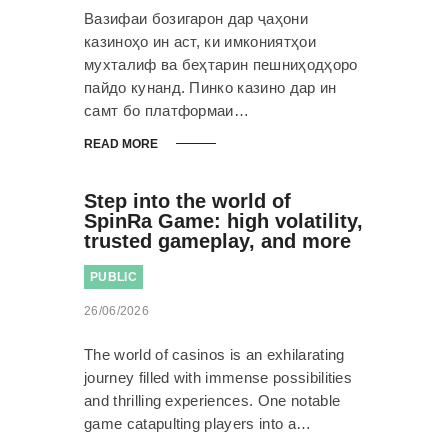
Вазифаи бозигарон дар ҷаҳони
казиноҳо ин аст, ки имкониятҳои
мухталиф ва беҳтарин пешниҳодҳоро
пайдо кунанд. Пинко казино дар ин
самт бо платформаи…
READ MORE
Step into the world of
SpinRa Game: high volatility,
trusted gameplay, and more
PUBLIC
26/06/2026
The world of casinos is an exhilarating
journey filled with immense possibilities
and thrilling experiences. One notable
game catapulting players into a…