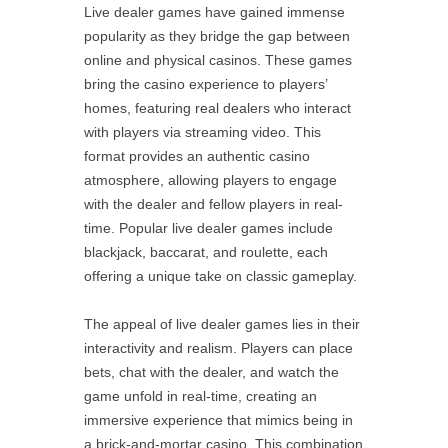
Live dealer games have gained immense
popularity as they bridge the gap between
online and physical casinos. These games
bring the casino experience to players’
homes, featuring real dealers who interact
with players via streaming video. This
format provides an authentic casino
atmosphere, allowing players to engage
with the dealer and fellow players in real-
time. Popular live dealer games include
blackjack, baccarat, and roulette, each
offering a unique take on classic gameplay.
The appeal of live dealer games lies in their
interactivity and realism. Players can place
bets, chat with the dealer, and watch the
game unfold in real-time, creating an
immersive experience that mimics being in
a brick-and-mortar casino. This combination