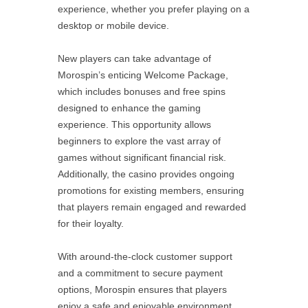
experience, whether you prefer playing on a
desktop or mobile device.
New players can take advantage of
Morospin’s enticing Welcome Package,
which includes bonuses and free spins
designed to enhance the gaming
experience. This opportunity allows
beginners to explore the vast array of
games without significant financial risk.
Additionally, the casino provides ongoing
promotions for existing members, ensuring
that players remain engaged and rewarded
for their loyalty.
With around-the-clock customer support
and a commitment to secure payment
options, Morospin ensures that players
enjoy a safe and enjoyable environment.