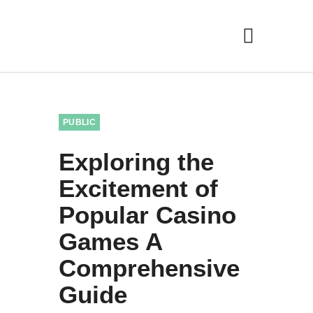
PUBLIC
Exploring the
Excitement of
Popular Casino
Games A
Comprehensive
Guide