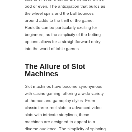
odd or even. The anticipation that builds as
the wheel spins and the ball bounces
around adds to the thrill of the game.
Roulette can be particularly exciting for
beginners, as the simplicity of the betting
options allows for a straightforward entry
into the world of table games.
The Allure of Slot
Machines
Slot machines have become synonymous
with casino gaming, offering a wide variety
of themes and gameplay styles. From
classic three-reel slots to advanced video
slots with intricate storylines, these
machines are designed to appeal to a
diverse audience. The simplicity of spinning