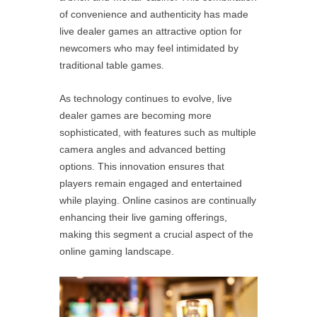
of convenience and authenticity has made
live dealer games an attractive option for
newcomers who may feel intimidated by
traditional table games.
As technology continues to evolve, live
dealer games are becoming more
sophisticated, with features such as multiple
camera angles and advanced betting
options. This innovation ensures that
players remain engaged and entertained
while playing. Online casinos are continually
enhancing their live gaming offerings,
making this segment a crucial aspect of the
online gaming landscape.