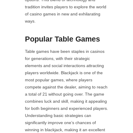
tradition invites players to explore the world
of casino games in new and exhilarating
ways.
Popular Table Games
Table games have been staples in casinos
for generations, with their strategic
elements and social interactions attracting
players worldwide. Blackjack is one of the
most popular games, where players
compete against the dealer, aiming to reach
a total of 21 without going over. The game
combines luck and skill, making it appealing
for both beginners and experienced players.
Understanding basic strategies can
significantly improve one’s chances of
winning in blackjack, making it an excellent