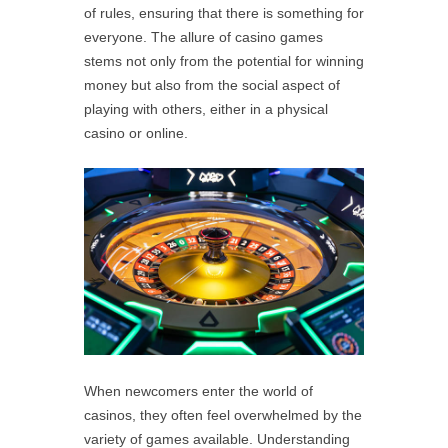
of rules, ensuring that there is something for
everyone. The allure of casino games
stems not only from the potential for winning
money but also from the social aspect of
playing with others, either in a physical
casino or online.
When newcomers enter the world of
casinos, they often feel overwhelmed by the
variety of games available. Understanding