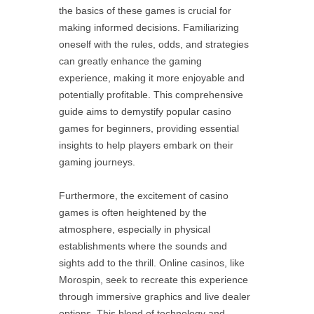
the basics of these games is crucial for
making informed decisions. Familiarizing
oneself with the rules, odds, and strategies
can greatly enhance the gaming
experience, making it more enjoyable and
potentially profitable. This comprehensive
guide aims to demystify popular casino
games for beginners, providing essential
insights to help players embark on their
gaming journeys.
Furthermore, the excitement of casino
games is often heightened by the
atmosphere, especially in physical
establishments where the sounds and
sights add to the thrill. Online casinos, like
Morospin, seek to recreate this experience
through immersive graphics and live dealer
options. This blend of technology and