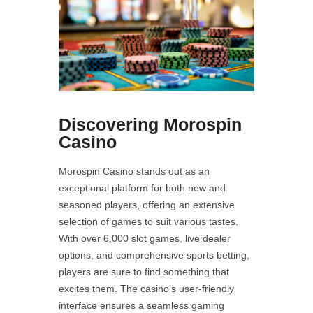
Discovering Morospin
Casino
Morospin Casino stands out as an
exceptional platform for both new and
seasoned players, offering an extensive
selection of games to suit various tastes.
With over 6,000 slot games, live dealer
options, and comprehensive sports betting,
players are sure to find something that
excites them. The casino’s user-friendly
interface ensures a seamless gaming