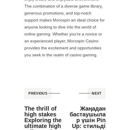
The combination of a diverse game library,
generous promotions, and top-notch
support makes Morospin an ideal choice for
anyone looking to dive into the world of
online gaming. Whether you’re a novice or
an experienced player, Morospin Casino
provides the excitement and opportunities
you seek in the realm of casino gaming.
PREVIOUS
NEXT
The thrill of
Жаңадан
high stakes
бастаушыла
Exploring the
р үшін Pin
ultimate high
Up: стильді