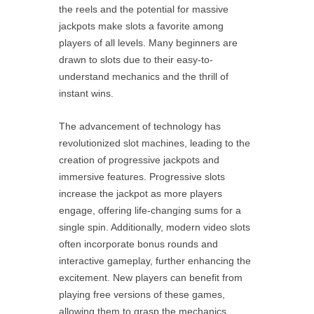
the reels and the potential for massive
jackpots make slots a favorite among
players of all levels. Many beginners are
drawn to slots due to their easy-to-
understand mechanics and the thrill of
instant wins.
The advancement of technology has
revolutionized slot machines, leading to the
creation of progressive jackpots and
immersive features. Progressive slots
increase the jackpot as more players
engage, offering life-changing sums for a
single spin. Additionally, modern video slots
often incorporate bonus rounds and
interactive gameplay, further enhancing the
excitement. New players can benefit from
playing free versions of these games,
allowing them to grasp the mechanics