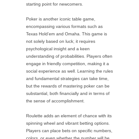
starting point for newcomers.
Poker is another iconic table game,
encompassing various formats such as
Texas Hold’em and Omaha. This game is
not solely based on luck; it requires
psychological insight and a keen
understanding of probabilities. Players often
engage in friendly competition, making it a
social experience as well. Learning the rules
and fundamental strategies can take time,
but the rewards of mastering poker can be
substantial, both financially and in terms of
the sense of accomplishment.
Roulette adds an element of chance with its
spinning wheel and vibrant betting options.
Players can place bets on specific numbers,
colors, or even whether the number will be