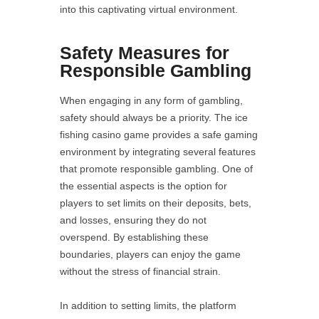
into this captivating virtual environment.
Safety Measures for
Responsible Gambling
When engaging in any form of gambling,
safety should always be a priority. The ice
fishing casino game provides a safe gaming
environment by integrating several features
that promote responsible gambling. One of
the essential aspects is the option for
players to set limits on their deposits, bets,
and losses, ensuring they do not
overspend. By establishing these
boundaries, players can enjoy the game
without the stress of financial strain.
In addition to setting limits, the platform