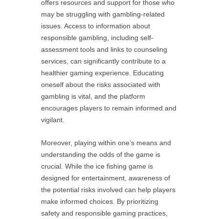
offers resources and support for those who
may be struggling with gambling-related
issues. Access to information about
responsible gambling, including self-
assessment tools and links to counseling
services, can significantly contribute to a
healthier gaming experience. Educating
oneself about the risks associated with
gambling is vital, and the platform
encourages players to remain informed and
vigilant.
Moreover, playing within one’s means and
understanding the odds of the game is
crucial. While the ice fishing game is
designed for entertainment, awareness of
the potential risks involved can help players
make informed choices. By prioritizing
safety and responsible gaming practices,