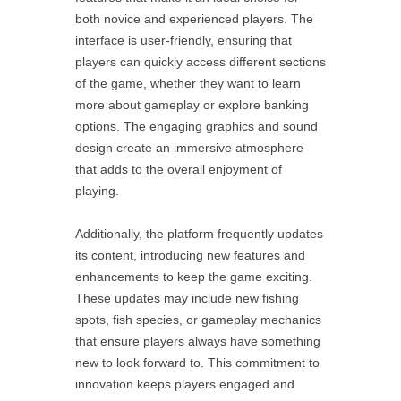
both novice and experienced players. The
interface is user-friendly, ensuring that
players can quickly access different sections
of the game, whether they want to learn
more about gameplay or explore banking
options. The engaging graphics and sound
design create an immersive atmosphere
that adds to the overall enjoyment of
playing.
Additionally, the platform frequently updates
its content, introducing new features and
enhancements to keep the game exciting.
These updates may include new fishing
spots, fish species, or gameplay mechanics
that ensure players always have something
new to look forward to. This commitment to
innovation keeps players engaged and