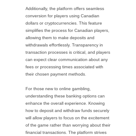
Additionally, the platform offers seamless
conversion for players using Canadian
dollars or cryptocurrencies. This feature
simplifies the process for Canadian players,
allowing them to make deposits and
withdrawals effortlessly. Transparency in
transaction processes is critical, and players
can expect clear communication about any
fees or processing times associated with
their chosen payment methods.
For those new to online gambling,
understanding these banking options can
enhance the overall experience. Knowing
how to deposit and withdraw funds securely
will allow players to focus on the excitement
of the game rather than worrying about their
financial transactions. The platform strives