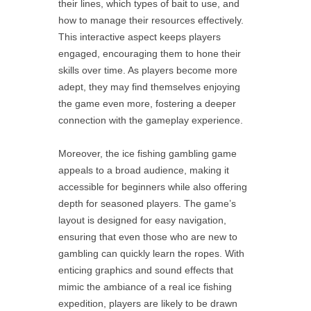
their lines, which types of bait to use, and
how to manage their resources effectively.
This interactive aspect keeps players
engaged, encouraging them to hone their
skills over time. As players become more
adept, they may find themselves enjoying
the game even more, fostering a deeper
connection with the gameplay experience.
Moreover, the ice fishing gambling game
appeals to a broad audience, making it
accessible for beginners while also offering
depth for seasoned players. The game’s
layout is designed for easy navigation,
ensuring that even those who are new to
gambling can quickly learn the ropes. With
enticing graphics and sound effects that
mimic the ambiance of a real ice fishing
expedition, players are likely to be drawn