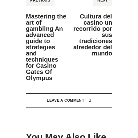
PREVIOUS
NEXT
Mastering the
Cultura del
art of
casino un
gambling An
recorrido por
advanced
sus
guide to
tradiciones
strategies
alrededor del
and
mundo
techniques
for Casino
Gates Of
Olympus
LEAVE A COMMENT
You May Also Like