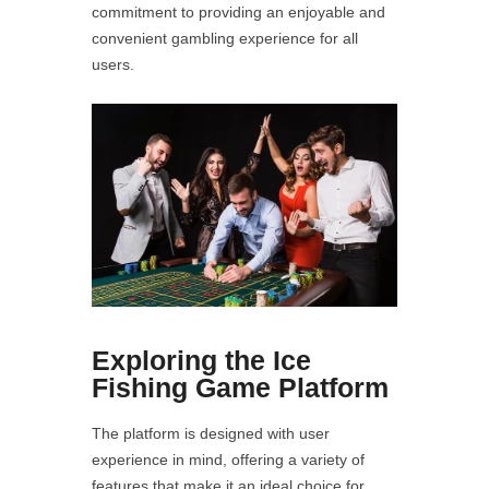
commitment to providing an enjoyable and
convenient gambling experience for all
users.
Exploring the Ice
Fishing Game Platform
The platform is designed with user
experience in mind, offering a variety of
features that make it an ideal choice for