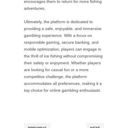
encourages them to return for more fishing
adventures.
Ultimately, the platform is dedicated to
providing a safe, enjoyable, and immersive
gambling experience. With a focus on
responsible gaming, secure banking, and
mobile optimization, players can engage in
the thrill of ice fishing without compromising
their safety or enjoyment. Whether players
are looking for casual fun or a more
competitive challenge, the platform
accommodates all preferences, making it a
top choice for online gambling enthusiasts.