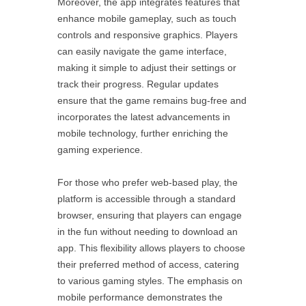
Moreover, the app integrates features that
enhance mobile gameplay, such as touch
controls and responsive graphics. Players
can easily navigate the game interface,
making it simple to adjust their settings or
track their progress. Regular updates
ensure that the game remains bug-free and
incorporates the latest advancements in
mobile technology, further enriching the
gaming experience.
For those who prefer web-based play, the
platform is accessible through a standard
browser, ensuring that players can engage
in the fun without needing to download an
app. This flexibility allows players to choose
their preferred method of access, catering
to various gaming styles. The emphasis on
mobile performance demonstrates the