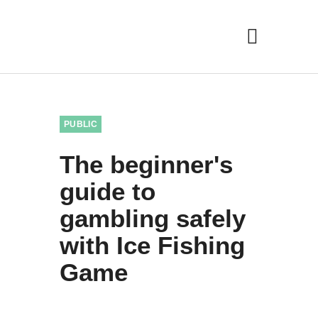
PUBLIC
The beginner's
guide to
gambling safely
with Ice Fishing
Game