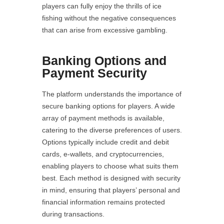
players can fully enjoy the thrills of ice
fishing without the negative consequences
that can arise from excessive gambling.
Banking Options and
Payment Security
The platform understands the importance of
secure banking options for players. A wide
array of payment methods is available,
catering to the diverse preferences of users.
Options typically include credit and debit
cards, e-wallets, and cryptocurrencies,
enabling players to choose what suits them
best. Each method is designed with security
in mind, ensuring that players’ personal and
financial information remains protected
during transactions.