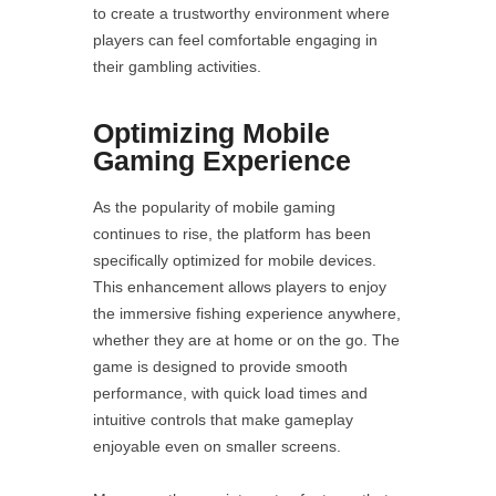
to create a trustworthy environment where
players can feel comfortable engaging in
their gambling activities.
Optimizing Mobile
Gaming Experience
As the popularity of mobile gaming
continues to rise, the platform has been
specifically optimized for mobile devices.
This enhancement allows players to enjoy
the immersive fishing experience anywhere,
whether they are at home or on the go. The
game is designed to provide smooth
performance, with quick load times and
intuitive controls that make gameplay
enjoyable even on smaller screens.