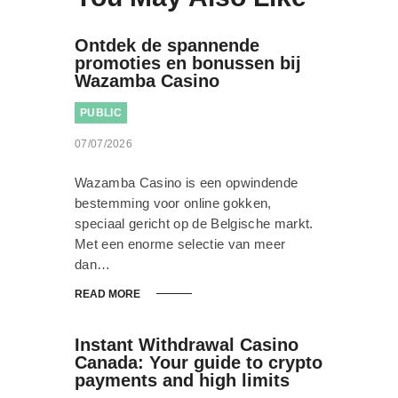
Ontdek de spannende
promoties en bonussen bij
Wazamba Casino
PUBLIC
07/07/2026
Wazamba Casino is een opwindende
bestemming voor online gokken,
speciaal gericht op de Belgische markt.
Met een enorme selectie van meer
dan…
READ MORE
Instant Withdrawal Casino
Canada: Your guide to crypto
payments and high limits