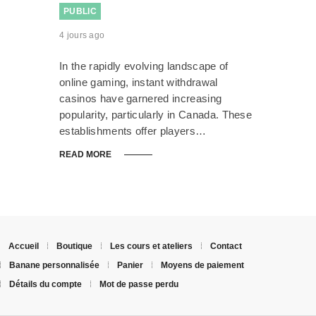
PUBLIC
4 jours ago
In the rapidly evolving landscape of
online gaming, instant withdrawal
casinos have garnered increasing
popularity, particularly in Canada. These
establishments offer players…
READ MORE
Accueil
Boutique
Les cours et ateliers
Contact
Banane personnalisée
Panier
Moyens de paiement
Détails du compte
Mot de passe perdu