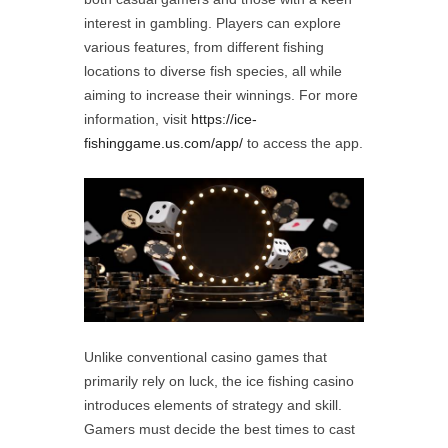
interest in gambling. Players can explore
various features, from different fishing
locations to diverse fish species, all while
aiming to increase their winnings. For more
information, visit
https://ice-
fishinggame.us.com/app/
to access the app.
Unlike conventional casino games that
primarily rely on luck, the ice fishing casino
introduces elements of strategy and skill.
Gamers must decide the best times to cast