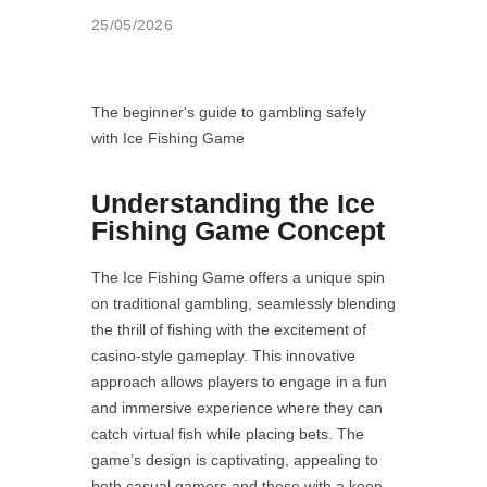
25/05/2026
The beginner's guide to gambling safely
with Ice Fishing Game
Understanding the Ice
Fishing Game Concept
The Ice Fishing Game offers a unique spin
on traditional gambling, seamlessly blending
the thrill of fishing with the excitement of
casino-style gameplay. This innovative
approach allows players to engage in a fun
and immersive experience where they can
catch virtual fish while placing bets. The
game’s design is captivating, appealing to
both casual gamers and those with a keen