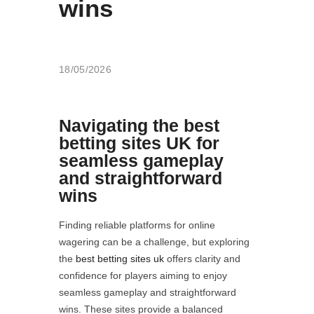
wins
18/05/2026
Navigating the best
betting sites UK for
seamless gameplay
and straightforward
wins
Finding reliable platforms for online
wagering can be a challenge, but exploring
the
best betting sites uk
offers clarity and
confidence for players aiming to enjoy
seamless gameplay and straightforward
wins. These sites provide a balanced