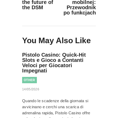
the future of
mobilnej:
the DSM
Przewodnik
po funkcjach
You May Also Like
Pistolo Casino: Quick‑Hit
Slots e Gioco a Contanti
Veloci per Giocatori
Impegnati
OTHER
14/05/2026
Quando le scadenze della giornata si
avvicinano e cerchi una scarica di
adrenalina rapida, Pistolo Casino offre