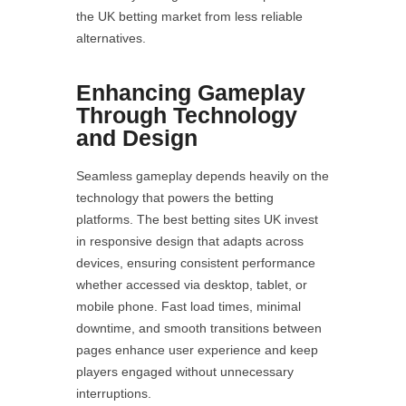
the UK betting market from less reliable
alternatives.
Enhancing Gameplay
Through Technology
and Design
Seamless gameplay depends heavily on the
technology that powers the betting
platforms. The best betting sites UK invest
in responsive design that adapts across
devices, ensuring consistent performance
whether accessed via desktop, tablet, or
mobile phone. Fast load times, minimal
downtime, and smooth transitions between
pages enhance user experience and keep
players engaged without unnecessary
interruptions.