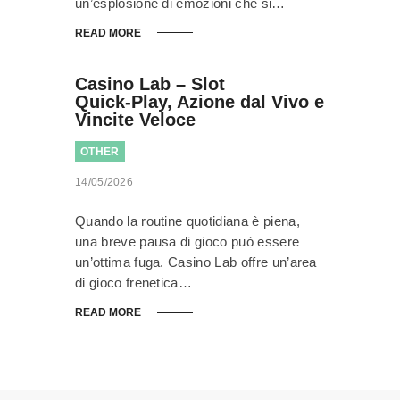
un’esplosione di emozioni che si…
READ MORE
Casino Lab – Slot
Quick‑Play, Azione dal Vivo e
Vincite Veloce
OTHER
14/05/2026
Quando la routine quotidiana è piena,
una breve pausa di gioco può essere
un’ottima fuga. Casino Lab offre un’area
di gioco frenetica…
READ MORE