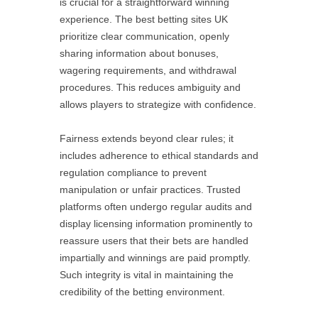
is crucial for a straightforward winning
experience. The best betting sites UK
prioritize clear communication, openly
sharing information about bonuses,
wagering requirements, and withdrawal
procedures. This reduces ambiguity and
allows players to strategize with confidence.
Fairness extends beyond clear rules; it
includes adherence to ethical standards and
regulation compliance to prevent
manipulation or unfair practices. Trusted
platforms often undergo regular audits and
display licensing information prominently to
reassure users that their bets are handled
impartially and winnings are paid promptly.
Such integrity is vital in maintaining the
credibility of the betting environment.