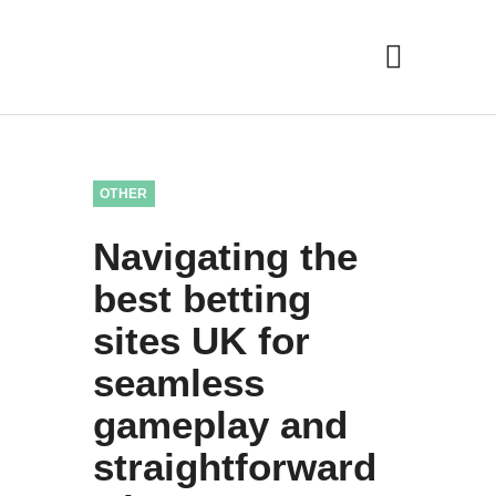
OTHER
Navigating the
best betting
sites UK for
seamless
gameplay and
straightforward