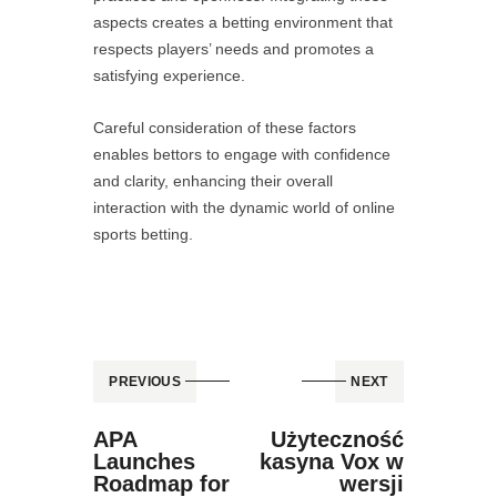
aspects creates a betting environment that
respects players’ needs and promotes a
satisfying experience.
Careful consideration of these factors
enables bettors to engage with confidence
and clarity, enhancing their overall
interaction with the dynamic world of online
sports betting.
PREVIOUS
NEXT
APA
Użyteczność
Launches
kasyna Vox w
Roadmap for
wersji