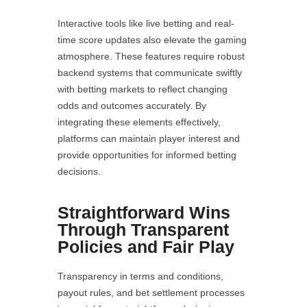
Interactive tools like live betting and real-
time score updates also elevate the gaming
atmosphere. These features require robust
backend systems that communicate swiftly
with betting markets to reflect changing
odds and outcomes accurately. By
integrating these elements effectively,
platforms can maintain player interest and
provide opportunities for informed betting
decisions.
Straightforward Wins
Through Transparent
Policies and Fair Play
Transparency in terms and conditions,
payout rules, and bet settlement processes