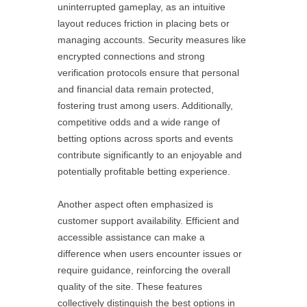
uninterrupted gameplay, as an intuitive
layout reduces friction in placing bets or
managing accounts. Security measures like
encrypted connections and strong
verification protocols ensure that personal
and financial data remain protected,
fostering trust among users. Additionally,
competitive odds and a wide range of
betting options across sports and events
contribute significantly to an enjoyable and
potentially profitable betting experience.
Another aspect often emphasized is
customer support availability. Efficient and
accessible assistance can make a
difference when users encounter issues or
require guidance, reinforcing the overall
quality of the site. These features
collectively distinguish the best options in