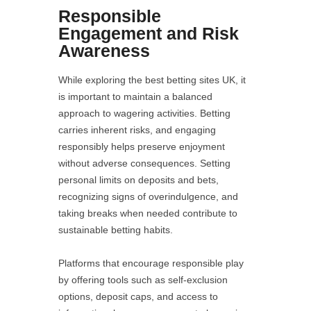
Responsible
Engagement and Risk
Awareness
While exploring the best betting sites UK, it
is important to maintain a balanced
approach to wagering activities. Betting
carries inherent risks, and engaging
responsibly helps preserve enjoyment
without adverse consequences. Setting
personal limits on deposits and bets,
recognizing signs of overindulgence, and
taking breaks when needed contribute to
sustainable betting habits.
Platforms that encourage responsible play
by offering tools such as self-exclusion
options, deposit caps, and access to