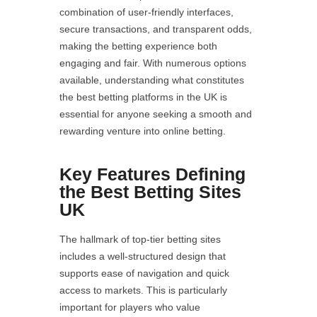
combination of user-friendly interfaces,
secure transactions, and transparent odds,
making the betting experience both
engaging and fair. With numerous options
available, understanding what constitutes
the best betting platforms in the UK is
essential for anyone seeking a smooth and
rewarding venture into online betting.
Key Features Defining
the Best Betting Sites
UK
The hallmark of top-tier betting sites
includes a well-structured design that
supports ease of navigation and quick
access to markets. This is particularly
important for players who value