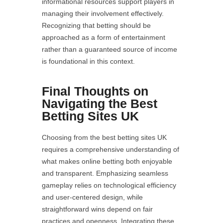
informational resources support players in
managing their involvement effectively.
Recognizing that betting should be
approached as a form of entertainment
rather than a guaranteed source of income
is foundational in this context.
Final Thoughts on
Navigating the Best
Betting Sites UK
Choosing from the best betting sites UK
requires a comprehensive understanding of
what makes online betting both enjoyable
and transparent. Emphasizing seamless
gameplay relies on technological efficiency
and user-centered design, while
straightforward wins depend on fair
practices and openness. Integrating these