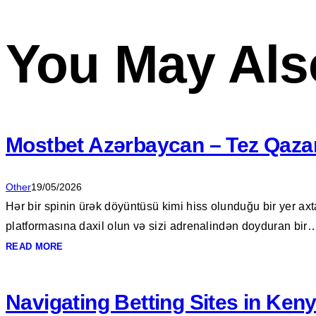
You May Als
Mostbet Azərbaycan – Tez Qazan
Other
19/05/2026
Hər bir spinin ürək döyüntüsü kimi hiss olunduğu bir yer axt
platformasına daxil olun və sizi adrenalindən doyduran bir
READ MORE
Navigating Betting Sites in Keny