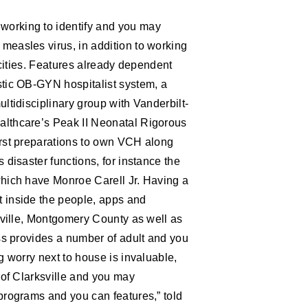
working to identify and you may
measles virus, in addition to working
 cities. Features already dependent
stic OB-GYN hospitalist system, a
ltidisciplinary group with Vanderbilt-
althcare’s Peak II Neonatal Rigorous
irst preparations to own VCH along
 disaster functions, for instance the
which have Monroe Carell Jr. Having a
t inside the people, apps and
ksville, Montgomery County as well as
ess provides a number of adult and you
g worry next to house is invaluable,
 of Clarksville and you may
programs and you can features,” told