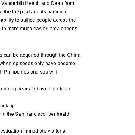
f Vanderbilt Health and Dean from
 the hospital and its particular
bility to suffice people across the
e in more much easier, area options
es can be acquired through the China,
n when episodes only have become
h Philippines and you will
tion appears to have significant
back up.
hin the San francisco, per health
stigation immediately after a