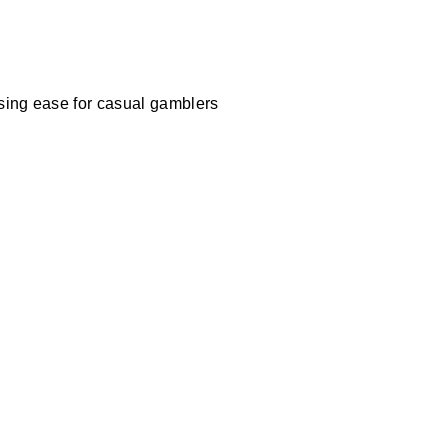
ising ease for casual gamblers