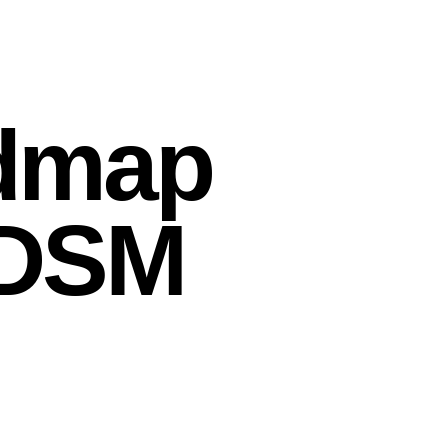
dmap
e DSM