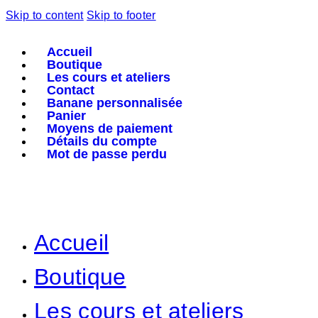
Skip to content
Skip to footer
Accueil
Boutique
Les cours et ateliers
Contact
Banane personnalisée
Panier
Moyens de paiement
Détails du compte
Mot de passe perdu
Accueil
Boutique
Les cours et ateliers