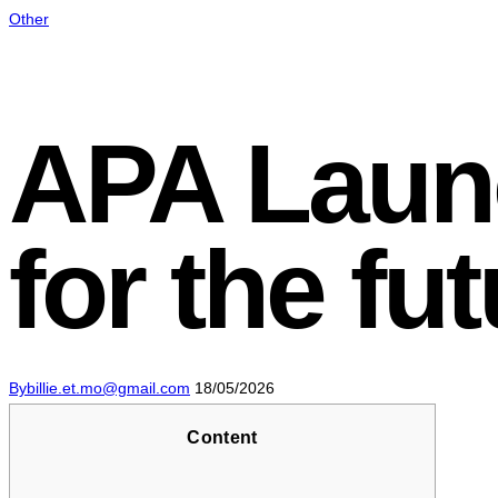
Other
APA Laun
for the fu
By
billie.et.mo@gmail.com
18/05/2026
Content