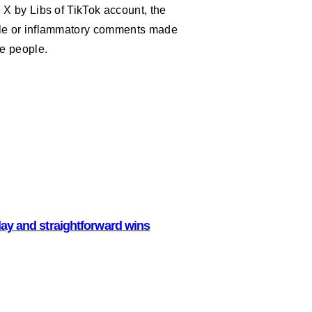
 X by Libs of TikTok account, the
ble or inflammatory comments made
le people.
lay and straightforward wins