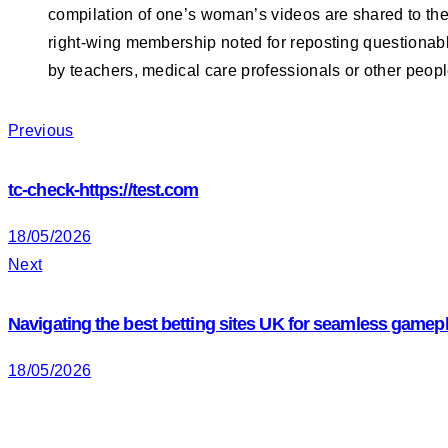
compilation of one’s woman’s videos are shared to the
right-wing membership noted for reposting questiona
by teachers, medical care professionals or other peop
Navigation
Previous
tc-check-https://test.com
de
18/05/2026
Next
l’article
Navigating the best betting sites UK for seamless gamep
18/05/2026