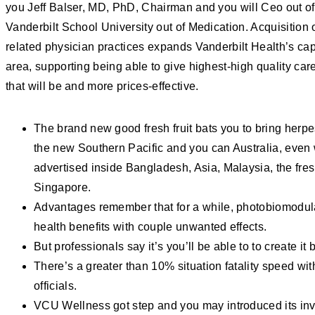
you Jeff Balser, MD, PhD, Chairman and you will Ceo out o
Vanderbilt School University out of Medication. Acquisition of
related physician practices expands Vanderbilt Health’s capa
area, supporting being able to give highest-high quality car
that will be and more prices-effective.
The brand new good fresh fruit bats you to bring herp
the new Southern Pacific and you can Australia, eve
advertised inside Bangladesh, Asia, Malaysia, the fres
Singapore.
Advantages remember that for a while, photobiomodula
health benefits with couple unwanted effects.
But professionals say it’s you’ll be able to to create it 
There’s a greater than 10% situation fatality speed wit
officials.
VCU Wellness got step and you may introduced its inve