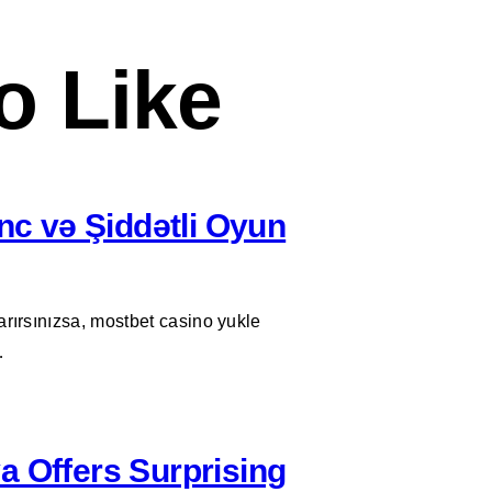
o Like
c və Şiddətli Oyun
arırsınızsa, mostbet casino yukle
…
a Offers Surprising