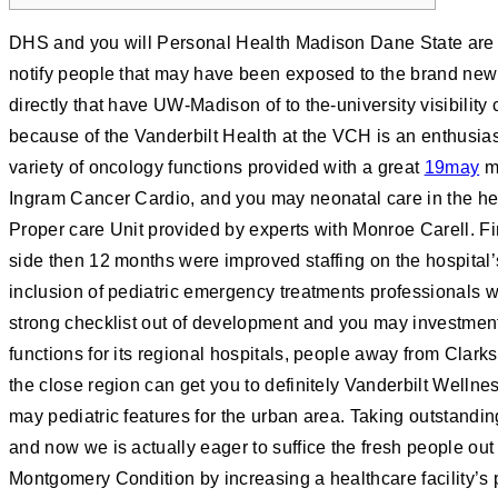
DHS and you will Personal Health Madison Dane State are 
notify people that may have been exposed to the brand new 
directly that have UW-Madison of to the-university visibility
because of the Vanderbilt Health at the VCH is an enthusia
variety of oncology functions provided with a great
19may
mu
Ingram Cancer Cardio, and you may neonatal care in the he
Proper care Unit provided by experts with Monroe Carell. F
side then 12 months were improved staffing on the hospital’s
inclusion of pediatric emergency treatments professionals 
strong checklist out of development and you may investmen
functions for its regional hospitals, people away from Clar
the close region can get you to definitely Vanderbilt Welln
may pediatric features for the urban area. Taking outstandin
and now we is actually eager to suffice the fresh people out
Montgomery Condition by increasing a healthcare facility’s 