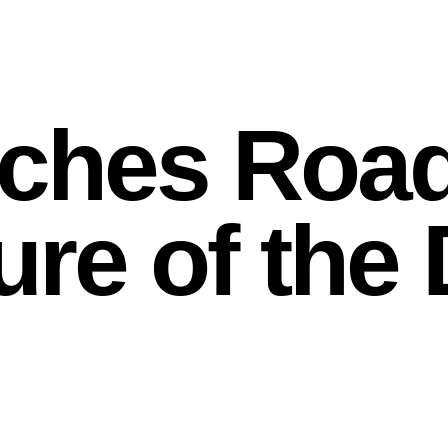
ches Roa
ture of th