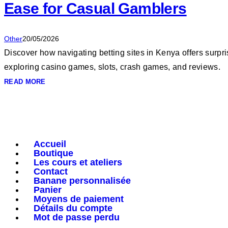
Ease for Casual Gamblers
Other
20/05/2026
Discover how navigating betting sites in Kenya offers surpr
exploring casino games, slots, crash games, and reviews.
READ MORE
Accueil
Boutique
Les cours et ateliers
Contact
Banane personnalisée
Panier
Moyens de paiement
Détails du compte
Mot de passe perdu