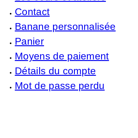
Contact
Banane personnalisée
Panier
Moyens de paiement
Détails du compte
Mot de passe perdu