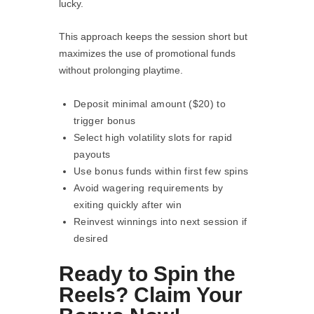
lucky.
This approach keeps the session short but
maximizes the use of promotional funds
without prolonging playtime.
Deposit minimal amount ($20) to
trigger bonus
Select high volatility slots for rapid
payouts
Use bonus funds within first few spins
Avoid wagering requirements by
exiting quickly after win
Reinvest winnings into next session if
desired
Ready to Spin the
Reels? Claim Your