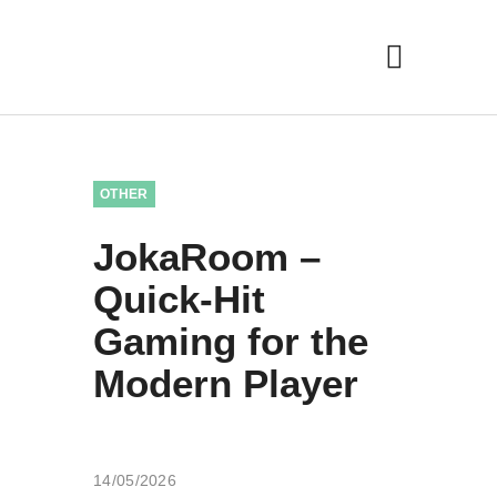
OTHER
JokaRoom –
Quick‑Hit
Gaming for the
Modern Player
14/05/2026