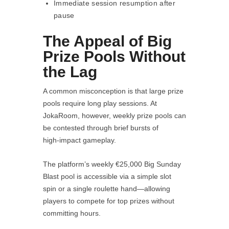
Immediate session resumption after
pause
The Appeal of Big
Prize Pools Without
the Lag
A common misconception is that large prize
pools require long play sessions. At
JokaRoom, however, weekly prize pools can
be contested through brief bursts of
high‑impact gameplay.
The platform’s weekly €25,000 Big Sunday
Blast pool is accessible via a simple slot
spin or a single roulette hand—allowing
players to compete for top prizes without
committing hours.