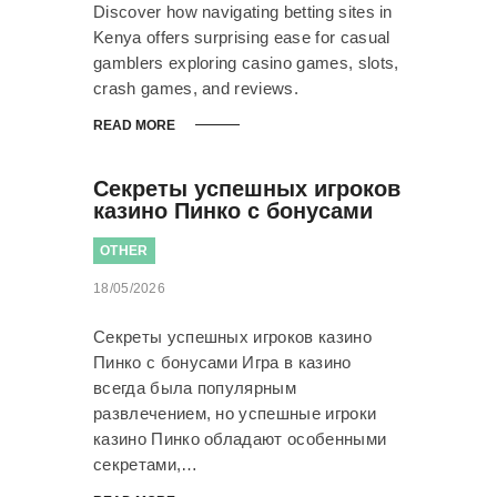
Discover how navigating betting sites in
Kenya offers surprising ease for casual
gamblers exploring casino games, slots,
crash games, and reviews.
READ MORE
Секреты успешных игроков
казино Пинко с бонусами
OTHER
18/05/2026
Секреты успешных игроков казино
Пинко с бонусами Игра в казино
всегда была популярным
развлечением, но успешные игроки
казино Пинко обладают особенными
секретами,…