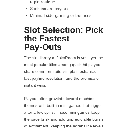
rapid roulette
Seek instant payouts
Minimal side‑gaming or bonuses
Slot Selection: Pick
the Fastest
Pay‑Outs
The slot library at JokaRoom is vast, yet the
most popular titles among quick‑hit players
share common traits: simple mechanics,
fast payline resolution, and the promise of
instant wins.
Players often gravitate toward machine
themes with built‑in mini‑games that trigger
after a few spins. These mini‑games keep
the pace brisk and add unpredictable bursts
of excitement, keeping the adrenaline levels