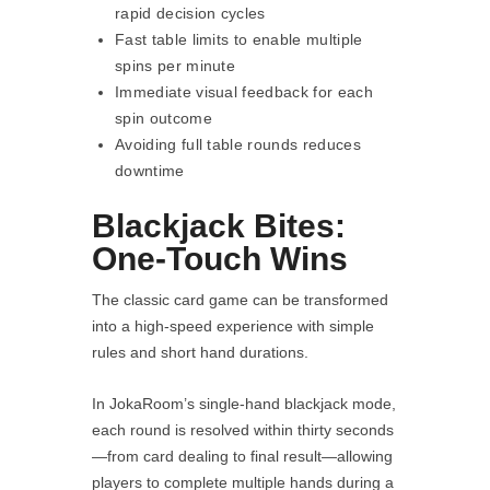
rapid decision cycles
Fast table limits to enable multiple
spins per minute
Immediate visual feedback for each
spin outcome
Avoiding full table rounds reduces
downtime
Blackjack Bites:
One‑Touch Wins
The classic card game can be transformed
into a high‑speed experience with simple
rules and short hand durations.
In JokaRoom’s single‑hand blackjack mode,
each round is resolved within thirty seconds
—from card dealing to final result—allowing
players to complete multiple hands during a