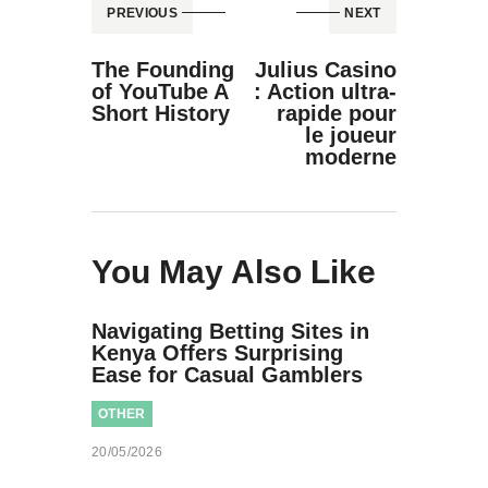
PREVIOUS
NEXT
The Founding
Julius Casino
of YouTube A
: Action ultra-
Short History
rapide pour
le joueur
moderne
You May Also Like
Navigating Betting Sites in
Kenya Offers Surprising
Ease for Casual Gamblers
OTHER
20/05/2026