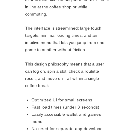
in line at the coffee shop or while
commuting.
The interface is streamlined: large touch
targets, minimal loading times, and an
intuitive menu that lets you jump from one
game to another without friction.
This design philosophy means that a user
can log on, spin a slot, check a roulette
result, and move on—all within a single
coffee break.
Optimized UI for small screens
Fast load times (under 3 seconds)
Easily accessible wallet and games
menu
No need for separate app download