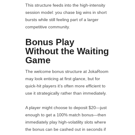
This structure feeds into the high‑intensity
session model: you chase big wins in short
bursts while still feeling part of a larger
competitive community.
Bonus Play
Without the Waiting
Game
The welcome bonus structure at JokaRoom
may look enticing at first glance, but for
quick‑hit players it’s often more efficient to
use it strategically rather than immediately.
A player might choose to deposit $20—just
enough to get a 100% match bonus—then
immediately play high‑volatility slots where
the bonus can be cashed out in seconds if