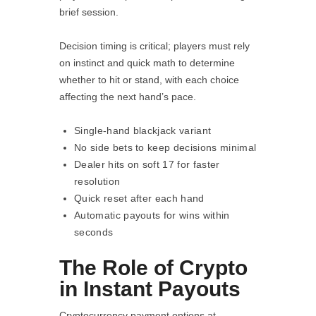
brief session.
Decision timing is critical; players must rely
on instinct and quick math to determine
whether to hit or stand, with each choice
affecting the next hand’s pace.
Single‑hand blackjack variant
No side bets to keep decisions minimal
Dealer hits on soft 17 for faster
resolution
Quick reset after each hand
Automatic payouts for wins within
seconds
The Role of Crypto
in Instant Payouts
Cryptocurrency payment options at