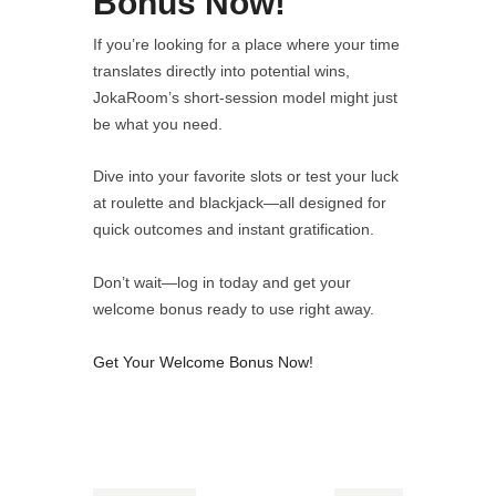
Bonus Now!
If you’re looking for a place where your time
translates directly into potential wins,
JokaRoom’s short‑session model might just
be what you need.
Dive into your favorite slots or test your luck
at roulette and blackjack—all designed for
quick outcomes and instant gratification.
Don’t wait—log in today and get your
welcome bonus ready to use right away.
Get Your Welcome Bonus Now!