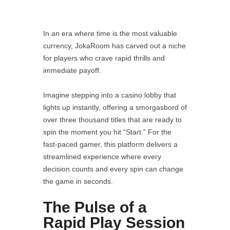
In an era where time is the most valuable
currency, JokaRoom has carved out a niche
for players who crave rapid thrills and
immediate payoff.
Imagine stepping into a casino lobby that
lights up instantly, offering a smorgasbord of
over three thousand titles that are ready to
spin the moment you hit “Start.” For the
fast‑paced gamer, this platform delivers a
streamlined experience where every
decision counts and every spin can change
the game in seconds.
The Pulse of a
Rapid Play Session