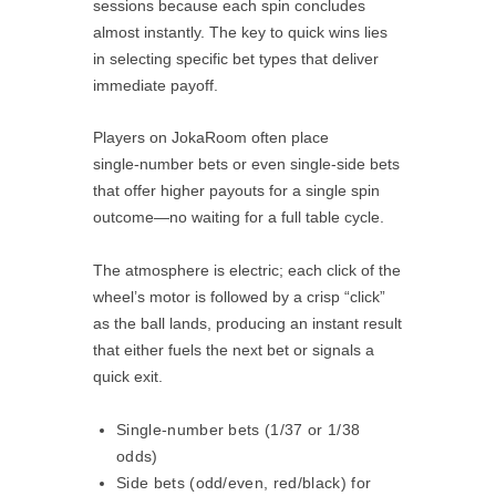
sessions because each spin concludes
almost instantly. The key to quick wins lies
in selecting specific bet types that deliver
immediate payoff.
Players on JokaRoom often place
single‑number bets or even single‑side bets
that offer higher payouts for a single spin
outcome—no waiting for a full table cycle.
The atmosphere is electric; each click of the
wheel’s motor is followed by a crisp “click”
as the ball lands, producing an instant result
that either fuels the next bet or signals a
quick exit.
Single-number bets (1/37 or 1/38
odds)
Side bets (odd/even, red/black) for