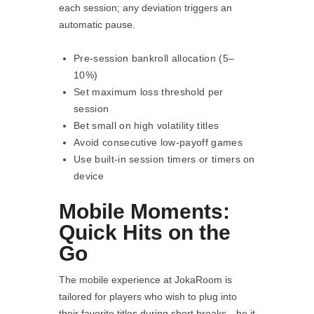
each session; any deviation triggers an
automatic pause.
Pre‑session bankroll allocation (5–
10%)
Set maximum loss threshold per
session
Bet small on high volatility titles
Avoid consecutive low‑payoff games
Use built‑in session timers or timers on
device
Mobile Moments:
Quick Hits on the
Go
The mobile experience at JokaRoom is
tailored for players who wish to plug into
their favorite titles during short breaks—be it