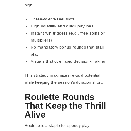
high.
Three‑to‑five reel slots
High volatility and quick paylines
Instant win triggers (e.g., free spins or
multipliers)
No mandatory bonus rounds that stall
play
Visuals that cue rapid decision‑making
This strategy maximizes reward potential
while keeping the session’s duration short.
Roulette Rounds
That Keep the Thrill
Alive
Roulette is a staple for speedy play