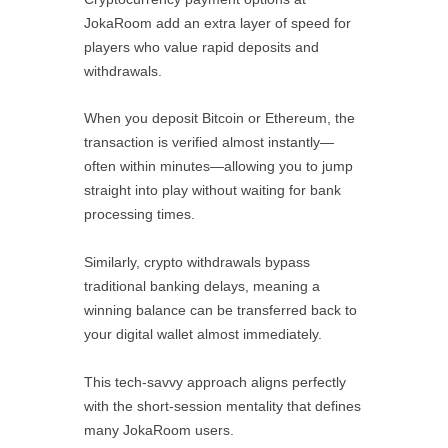
JokaRoom add an extra layer of speed for
players who value rapid deposits and
withdrawals.
When you deposit Bitcoin or Ethereum, the
transaction is verified almost instantly—
often within minutes—allowing you to jump
straight into play without waiting for bank
processing times.
Similarly, crypto withdrawals bypass
traditional banking delays, meaning a
winning balance can be transferred back to
your digital wallet almost immediately.
This tech-savvy approach aligns perfectly
with the short‑session mentality that defines
many JokaRoom users.