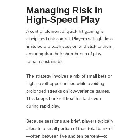
Managing Risk in
High‑Speed Play
A central element of quick‑hit gaming is
disciplined risk control. Players set tight loss
limits before each session and stick to them,
ensuring that their short bursts of play
remain sustainable.
The strategy involves a mix of small bets on
high‑payoff opportunities while avoiding
prolonged streaks on low‑variance games.
This keeps bankroll health intact even
during rapid play.
Because sessions are brief, players typically
allocate a small portion of their total bankroll
—often between five and ten percent—to