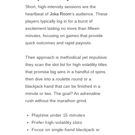
Short, high‑intensity sessions are the
heartbeat of
Joka Room
’s audience. These
players typically log in for a burst of
excitement lasting no more than fifteen
minutes, focusing on games that provide
quick outcomes and rapid payouts.
Their approach is methodical yet impulsive:
they scan the slot list for high volatility titles
that promise big wins in a handful of spins,
then dive into a roulette round or a
blackjack hand that can be finished in a
minute or two. The goal? An adrenaline
rush without the marathon grind.
Playtime under 15 minutes
Prefer high‑volatility slots
Focus on single‑hand blackjack or