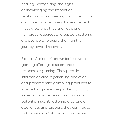
healing. Recognizing the signs,
acknowledging the impact on
relationships, and seeking help are crucial
components of recovery. Those affected
must know that they are not alone;
numerous resources and support systems
are available to guide them on their
journey toward recovery.
SlotLair Casino UK, known for its diverse
gaming offerings, also emphasizes
responsible gaming. They provide
information about gambling addiction
and promote safe gambling practices to
ensure that players enjoy their gaming
experience while remaining aware of
potential risks. By fostering a culture of
awareness and support, they contribute
to the ongoing fight against gambling