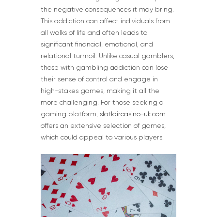
the negative consequences it may bring.
This addiction can affect individuals from
all walks of life and often leads to
significant financial, emotional, and
relational turmoil. Unlike casual gamblers,
those with gambling addiction can lose
their sense of control and engage in
high-stakes games, making it all the
more challenging. For those seeking a
gaming platform,
slotlaircasino-uk.com
offers an extensive selection of games,
which could appeal to various players.