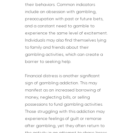
their behaviors. Common indicators
include an obsession with gambling,
preoccupation with past or future bets,
and a constant need to gamble to
experience the same level of excitement.
Individuals may also find themselves lying
to family and friends about their
gambling activities, which can create a
barrier to seeking help.
Financial distress is another significant
sign of gambling addiction. This may
manifest as an increased borrowing of
money, neglecting bills, or selling
possessions to fund gambling activities.
Those struggling with this addiction may
experience feelings of guilt or remorse
after gambling, yet they often return to
the activity in an attempt to chase losses.