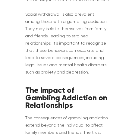
Social withdrawal is also prevalent
among those with a gambling addiction.
They may isolate themselves from family
and friends, leading to strained
relationships. It’s important to recognize
that these behaviors can escalate and
lead to severe consequences, including
legal issues and mental health disorders
such as anxiety and depression.
The Impact of
Gambling Addiction on
Relationships
The consequences of gambling addiction
extend beyond the individual to affect
family members and friends. The trust