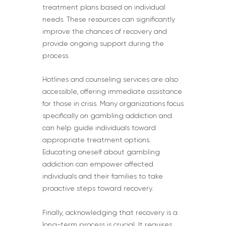
treatment plans based on individual
needs. These resources can significantly
improve the chances of recovery and
provide ongoing support during the
process.
Hotlines and counseling services are also
accessible, offering immediate assistance
for those in crisis. Many organizations focus
specifically on gambling addiction and
can help guide individuals toward
appropriate treatment options.
Educating oneself about gambling
addiction can empower affected
individuals and their families to take
proactive steps toward recovery.
Finally, acknowledging that recovery is a
long-term process is crucial. It requires