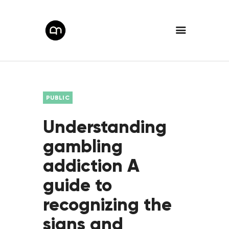
PUBLIC
Understanding
gambling
addiction A
guide to
recognizing the
signs and