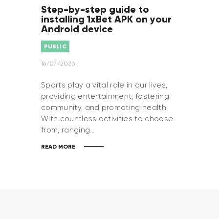
Step-by-step guide to
installing 1xBet APK on your
Android device
PUBLIC
16/07/2026
Sports play a vital role in our lives,
providing entertainment, fostering
community, and promoting health.
With countless activities to choose
from, ranging…
READ MORE