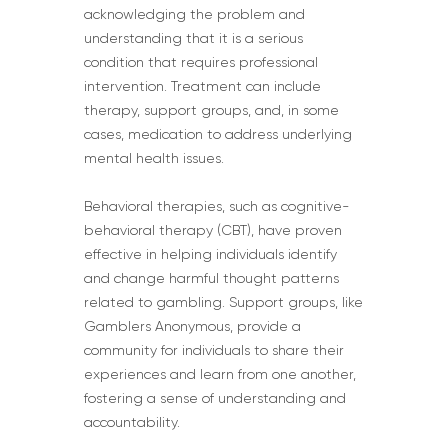
acknowledging the problem and
understanding that it is a serious
condition that requires professional
intervention. Treatment can include
therapy, support groups, and, in some
cases, medication to address underlying
mental health issues.
Behavioral therapies, such as cognitive-
behavioral therapy (CBT), have proven
effective in helping individuals identify
and change harmful thought patterns
related to gambling. Support groups, like
Gamblers Anonymous, provide a
community for individuals to share their
experiences and learn from one another,
fostering a sense of understanding and
accountability.