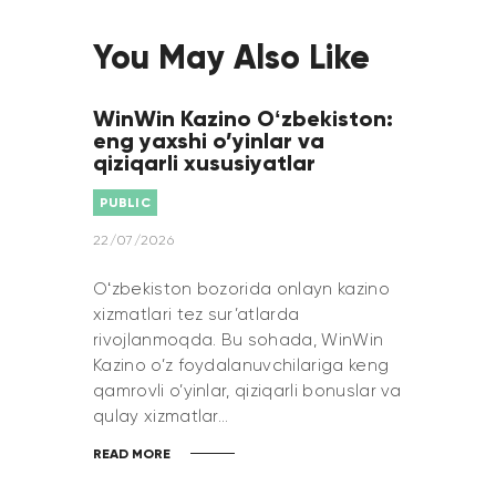
You May Also Like
WinWin Kazino Oʻzbekiston:
eng yaxshi o’yinlar va
qiziqarli xususiyatlar
PUBLIC
22/07/2026
Oʻzbekiston bozorida onlayn kazino
xizmatlari tez sur’atlarda
rivojlanmoqda. Bu sohada, WinWin
Kazino o’z foydalanuvchilariga keng
qamrovli o’yinlar, qiziqarli bonuslar va
qulay xizmatlar…
READ MORE