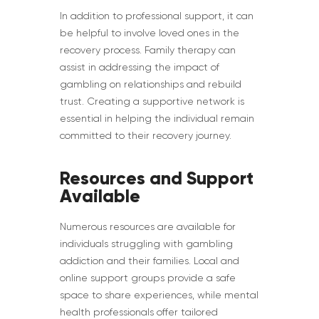
In addition to professional support, it can
be helpful to involve loved ones in the
recovery process. Family therapy can
assist in addressing the impact of
gambling on relationships and rebuild
trust. Creating a supportive network is
essential in helping the individual remain
committed to their recovery journey.
Resources and Support
Available
Numerous resources are available for
individuals struggling with gambling
addiction and their families. Local and
online support groups provide a safe
space to share experiences, while mental
health professionals offer tailored