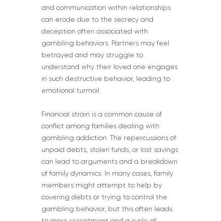
and communication within relationships
can erode due to the secrecy and
deception often associated with
gambling behaviors. Partners may feel
betrayed and may struggle to
understand why their loved one engages
in such destructive behavior, leading to
emotional turmoil.
Financial strain is a common cause of
conflict among families dealing with
gambling addiction. The repercussions of
unpaid debts, stolen funds, or lost savings
can lead to arguments and a breakdown
of family dynamics. In many cases, family
members might attempt to help by
covering debts or trying to control the
gambling behavior, but this often leads
to more resentment and a cycle of