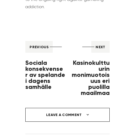
addiction.
PREVIOUS
NEXT
Sociala
Kasinokulttu
konsekvense
urin
r av spelande
monimuotois
i dagens
uus eri
samhälle
puolilla
maailmaa
LEAVE A COMMENT