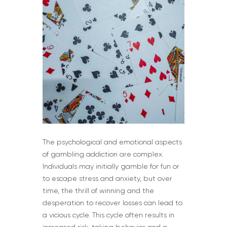
The psychological and emotional aspects
of gambling addiction are complex.
Individuals may initially gamble for fun or
to escape stress and anxiety, but over
time, the thrill of winning and the
desperation to recover losses can lead to
a vicious cycle. This cycle often results in
increased risk-taking behavior and a