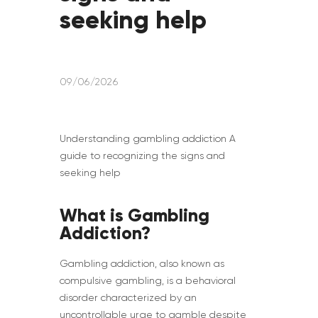
seeking help
09/06/2026
Understanding gambling addiction A
guide to recognizing the signs and
seeking help
What is Gambling
Addiction?
Gambling addiction, also known as
compulsive gambling, is a behavioral
disorder characterized by an
uncontrollable urge to gamble despite