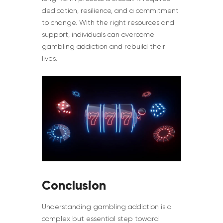
dedication, resilience, and a commitment
to change. With the right resources and
support, individuals can overcome
gambling addiction and rebuild their
lives.
Conclusion
Understanding gambling addiction is a
complex but essential step toward