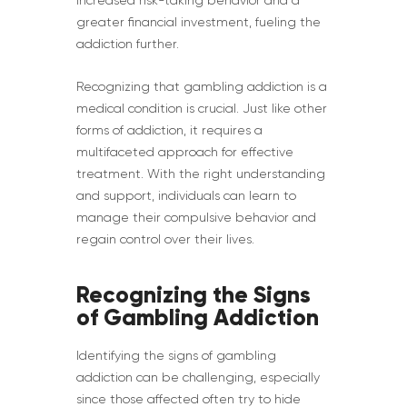
greater financial investment, fueling the
addiction further.
Recognizing that gambling addiction is a
medical condition is crucial. Just like other
forms of addiction, it requires a
multifaceted approach for effective
treatment. With the right understanding
and support, individuals can learn to
manage their compulsive behavior and
regain control over their lives.
Recognizing the Signs
of Gambling Addiction
Identifying the signs of gambling
addiction can be challenging, especially
since those affected often try to hide