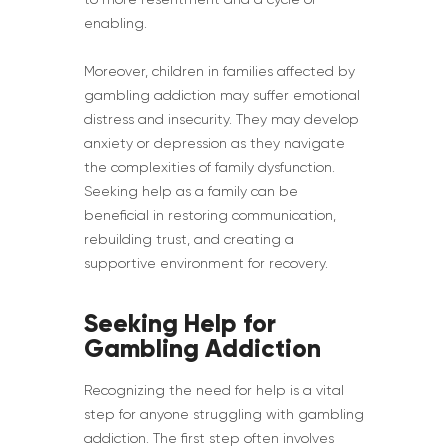
enabling.
Moreover, children in families affected by
gambling addiction may suffer emotional
distress and insecurity. They may develop
anxiety or depression as they navigate
the complexities of family dysfunction.
Seeking help as a family can be
beneficial in restoring communication,
rebuilding trust, and creating a
supportive environment for recovery.
Seeking Help for
Gambling Addiction
Recognizing the need for help is a vital
step for anyone struggling with gambling
addiction. The first step often involves