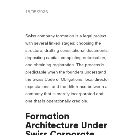
18/05/2026
Swiss company formation is a legal project
with several linked stages: choosing the
structure, drafting constitutional documents,
depositing capital, completing notarisation,
and obtaining registration. The process is
predictable when the founders understand
the Swiss Code of Obligations, local director
expectations, and the difference between a
company that is merely incorporated and
one that is operationally credible.
Formation
Architecture Under
Swiss Corporate