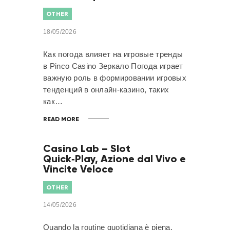
OTHER
18/05/2026
Как погода влияет на игровые тренды
в Pinco Casino Зеркало Погода играет
важную роль в формировании игровых
тенденций в онлайн-казино, таких
как…
READ MORE
Casino Lab – Slot
Quick‑Play, Azione dal Vivo e
Vincite Veloce
OTHER
14/05/2026
Quando la routine quotidiana è piena,