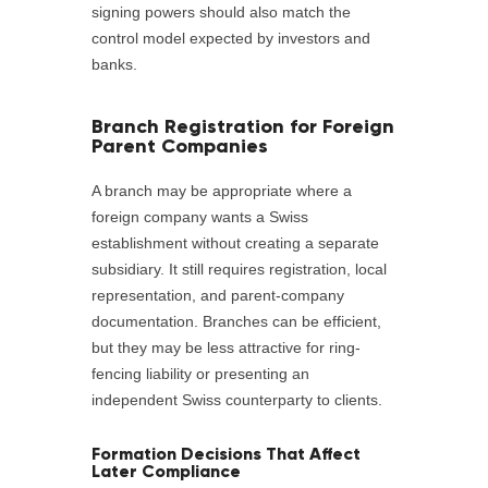
signing powers should also match the
control model expected by investors and
banks.
Branch Registration for Foreign
Parent Companies
A branch may be appropriate where a
foreign company wants a Swiss
establishment without creating a separate
subsidiary. It still requires registration, local
representation, and parent-company
documentation. Branches can be efficient,
but they may be less attractive for ring-
fencing liability or presenting an
independent Swiss counterparty to clients.
Formation Decisions That Affect
Later Compliance