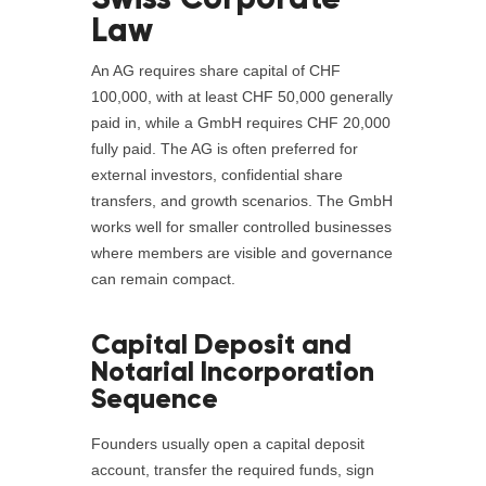
Law
An AG requires share capital of CHF
100,000, with at least CHF 50,000 generally
paid in, while a GmbH requires CHF 20,000
fully paid. The AG is often preferred for
external investors, confidential share
transfers, and growth scenarios. The GmbH
works well for smaller controlled businesses
where members are visible and governance
can remain compact.
Capital Deposit and
Notarial Incorporation
Sequence
Founders usually open a capital deposit
account, transfer the required funds, sign