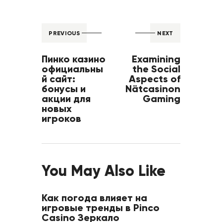
PREVIOUS
NEXT
Пинко казино
Examining
официальны
the Social
й сайт:
Aspects of
бонусы и
Nätcasinon
акции для
Gaming
новых
игроков
You May Also Like
Как погода влияет на
игровые тренды в Pinco
Casino Зеркало