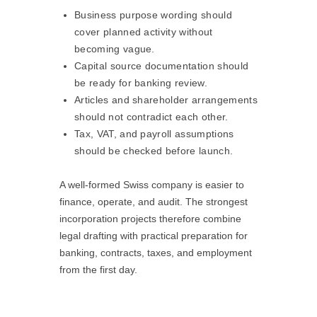
Business purpose wording should
cover planned activity without
becoming vague.
Capital source documentation should
be ready for banking review.
Articles and shareholder arrangements
should not contradict each other.
Tax, VAT, and payroll assumptions
should be checked before launch.
A well-formed Swiss company is easier to
finance, operate, and audit. The strongest
incorporation projects therefore combine
legal drafting with practical preparation for
banking, contracts, taxes, and employment
from the first day.