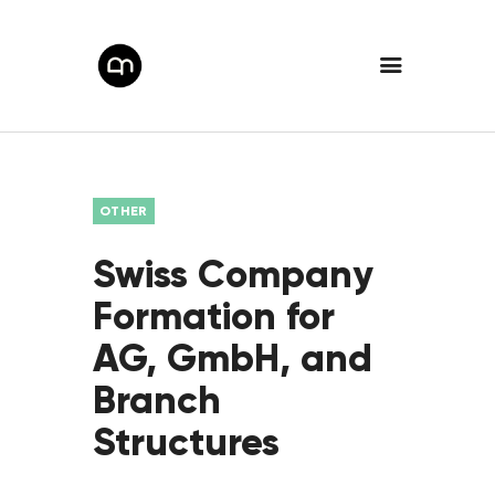
OTHER
Swiss Company
Formation for
AG, GmbH, and
Branch
Structures