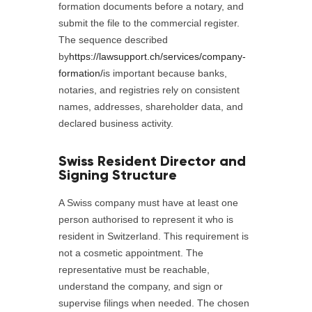
formation documents before a notary, and
submit the file to the commercial register.
The sequence described
by
https://lawsupport.ch/services/company-
formation/
is important because banks,
notaries, and registries rely on consistent
names, addresses, shareholder data, and
declared business activity.
Swiss Resident Director and
Signing Structure
A Swiss company must have at least one
person authorised to represent it who is
resident in Switzerland. This requirement is
not a cosmetic appointment. The
representative must be reachable,
understand the company, and sign or
supervise filings when needed. The chosen