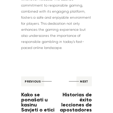
commitment to responsible gaming,
combined with its engaging platform,
fosters a safe and enjoyable environment
for players. This dedication not only
enhances the gaming experience but
also underscores the importance of
responsible gambling in today’s fast-
paced online landscape.
PREVIOUS
NEXT
Kako se
Historias de
ponašati u
éxito
kasinu
lecciones de
Savjeti o etici
apostadores