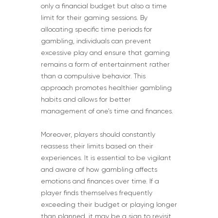
only a financial budget but also a time
limit for their gaming sessions. By
allocating specific time periods for
gambling, individuals can prevent
excessive play and ensure that gaming
remains a form of entertainment rather
than a compulsive behavior. This
approach promotes healthier gambling
habits and allows for better
management of one’s time and finances.
Moreover, players should constantly
reassess their limits based on their
experiences. It is essential to be vigilant
and aware of how gambling affects
emotions and finances over time. If a
player finds themselves frequently
exceeding their budget or playing longer
than planned, it may be a sign to revisit