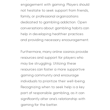
engagement with gaming. Players should
not hesitate to seek support from friends,
family, or professional organizations
dedicated to gambling addiction. Open
conversations about gambling habits can
help in developing healthier practices
and providing necessary encouragement.
Furthermore, many online casinos provide
resources and support for players who
may be struggling. Utilizing these
resources can foster a more supportive
gaming community and encourage
individuals to prioritize their well-being.
Recognizing when to seek help is a key
part of responsible gambling, as it can
significantly alter one’s relationship with
gaming for the better.