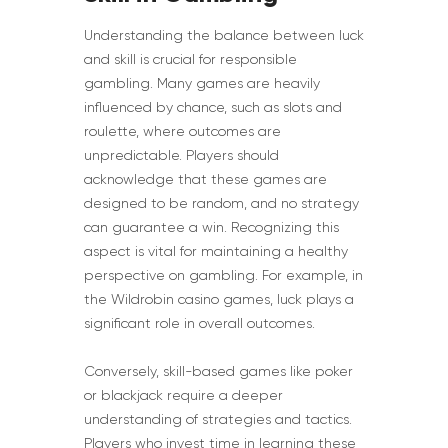
Understanding the balance between luck
and skill is crucial for responsible
gambling. Many games are heavily
influenced by chance, such as slots and
roulette, where outcomes are
unpredictable. Players should
acknowledge that these games are
designed to be random, and no strategy
can guarantee a win. Recognizing this
aspect is vital for maintaining a healthy
perspective on gambling. For example, in
the Wildrobin casino games, luck plays a
significant role in overall outcomes.
Conversely, skill-based games like poker
or blackjack require a deeper
understanding of strategies and tactics.
Players who invest time in learning these