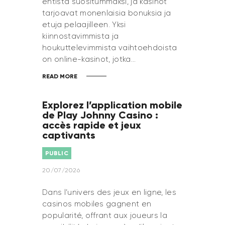
entistä suositummaksi, ja kasinot
tarjoavat monenlaisia bonuksia ja
etuja pelaajilleen. Yksi
kiinnostavimmista ja
houkuttelevimmista vaihtoehdoista
on online-kasinot, jotka…
READ MORE
Explorez l’application mobile
de Play Johnny Casino :
accès rapide et jeux
captivants
PUBLIC
20/07/2026
Dans l’univers des jeux en ligne, les
casinos mobiles gagnent en
popularité, offrant aux joueurs la