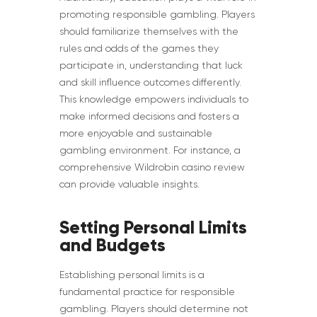
promoting responsible gambling. Players
should familiarize themselves with the
rules and odds of the games they
participate in, understanding that luck
and skill influence outcomes differently.
This knowledge empowers individuals to
make informed decisions and fosters a
more enjoyable and sustainable
gambling environment. For instance, a
comprehensive Wildrobin casino review
can provide valuable insights.
Setting Personal Limits
and Budgets
Establishing personal limits is a
fundamental practice for responsible
gambling. Players should determine not