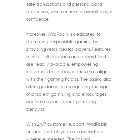
safe transactions and personal data
protection, which enhances overall player
confidence.
Moreover, WildRobin is dedicated to
promoting responsible gaming by
providing resources for players. Features
such as self-exclusion and deposit limits
are readily available, empowering
individuals to set boundaries that align
with their gaming habits. The casino also
offers guidance on recognizing the signs
of problem gambling and encourages
open discussions about gambling
behavior.
With 24/7 customer support, WildRobin
ensures that players can access help
whenever needed. The casino’s