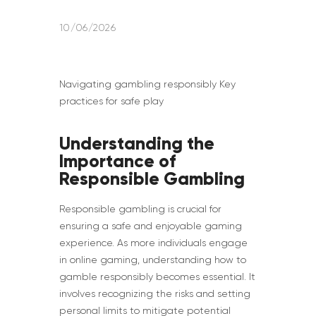
10/06/2026
Navigating gambling responsibly Key
practices for safe play
Understanding the
Importance of
Responsible Gambling
Responsible gambling is crucial for
ensuring a safe and enjoyable gaming
experience. As more individuals engage
in online gaming, understanding how to
gamble responsibly becomes essential. It
involves recognizing the risks and setting
personal limits to mitigate potential