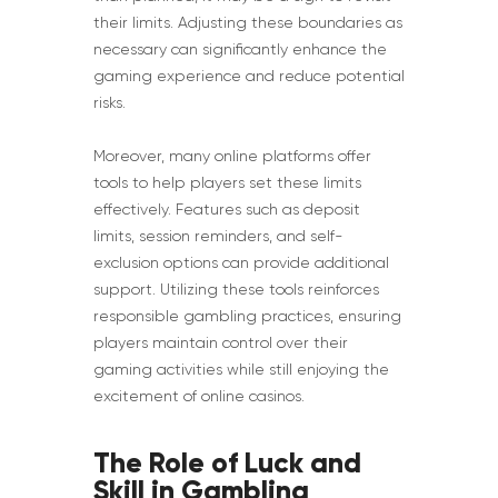
their limits. Adjusting these boundaries as
necessary can significantly enhance the
gaming experience and reduce potential
risks.
Moreover, many online platforms offer
tools to help players set these limits
effectively. Features such as deposit
limits, session reminders, and self-
exclusion options can provide additional
support. Utilizing these tools reinforces
responsible gambling practices, ensuring
players maintain control over their
gaming activities while still enjoying the
excitement of online casinos.
The Role of Luck and
Skill in Gambling