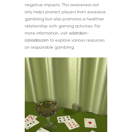
negative impacts. This awareness not
only helps protect players from excessive
gambling but also promotes a healthier
relationship with gaming activities. For
more information, visit
wildrobin-
canada.com
to explore various resources
on responsible gambling.