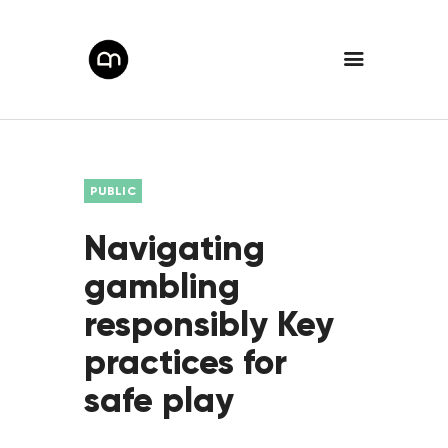
PUBLIC
Navigating
gambling
responsibly Key
practices for
safe play