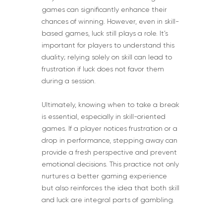
games can significantly enhance their
chances of winning. However, even in skill-
based games, luck still plays a role. It’s
important for players to understand this
duality; relying solely on skill can lead to
frustration if luck does not favor them
during a session.
Ultimately, knowing when to take a break
is essential, especially in skill-oriented
games. If a player notices frustration or a
drop in performance, stepping away can
provide a fresh perspective and prevent
emotional decisions. This practice not only
nurtures a better gaming experience
but also reinforces the idea that both skill
and luck are integral parts of gambling.