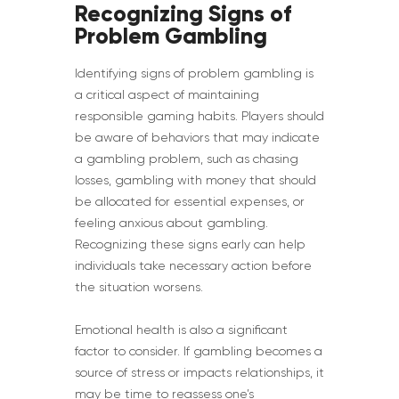
Recognizing Signs of
Problem Gambling
Identifying signs of problem gambling is
a critical aspect of maintaining
responsible gaming habits. Players should
be aware of behaviors that may indicate
a gambling problem, such as chasing
losses, gambling with money that should
be allocated for essential expenses, or
feeling anxious about gambling.
Recognizing these signs early can help
individuals take necessary action before
the situation worsens.
Emotional health is also a significant
factor to consider. If gambling becomes a
source of stress or impacts relationships, it
may be time to reassess one’s