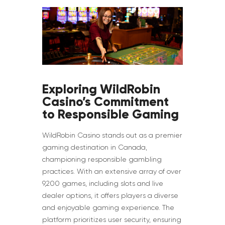
Exploring WildRobin
Casino’s Commitment
to Responsible Gaming
WildRobin Casino stands out as a premier
gaming destination in Canada,
championing responsible gambling
practices. With an extensive array of over
9,200 games, including slots and live
dealer options, it offers players a diverse
and enjoyable gaming experience. The
platform prioritizes user security, ensuring