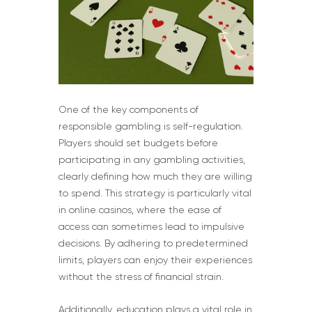
One of the key components of
responsible gambling is self-regulation.
Players should set budgets before
participating in any gambling activities,
clearly defining how much they are willing
to spend. This strategy is particularly vital
in online casinos, where the ease of
access can sometimes lead to impulsive
decisions. By adhering to predetermined
limits, players can enjoy their experiences
without the stress of financial strain.
Additionally, education plays a vital role in