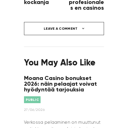
kockanja
profesionale
s en casinos
LEAVE A COMMENT
You May Also Like
Moana Casino bonukset
2026: näin pelaajat voivat
hyödyntää tarjouksia
PUBLIC
27/06/2026
Verkossa pelaaminen on muuttunut