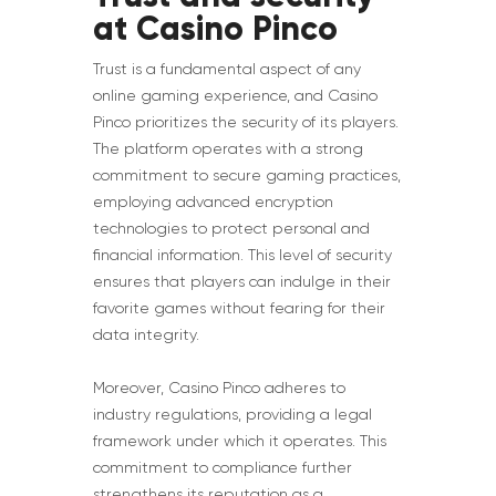
at Casino Pinco
Trust is a fundamental aspect of any
online gaming experience, and Casino
Pinco prioritizes the security of its players.
The platform operates with a strong
commitment to secure gaming practices,
employing advanced encryption
technologies to protect personal and
financial information. This level of security
ensures that players can indulge in their
favorite games without fearing for their
data integrity.
Moreover, Casino Pinco adheres to
industry regulations, providing a legal
framework under which it operates. This
commitment to compliance further
strengthens its reputation as a