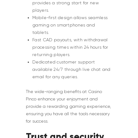
provides a strong start for new
players.
Mobile-first design allows seamless
gaming on smartphones and
tablets.
Fast CAD payouts, with withdrawal
processing times within 24 hours for
returning players.
Dedicated customer support
available 24/7 through live chat and
email for any queries.
The wide-ranging benefits at Casino
Pinco enhance your enjoyment and
provide a rewarding gaming experience,
ensuring you have all the tools necessary
for success.
Trust and security