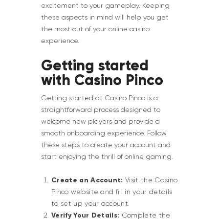
excitement to your gameplay. Keeping
these aspects in mind will help you get
the most out of your online casino
experience.
Getting started
with Casino Pinco
Getting started at Casino Pinco is a
straightforward process designed to
welcome new players and provide a
smooth onboarding experience. Follow
these steps to create your account and
start enjoying the thrill of online gaming.
Create an Account:
Visit the Casino
Pinco website and fill in your details
to set up your account.
Verify Your Details:
Complete the