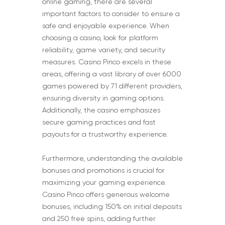
online gaming, there are several
important factors to consider to ensure a
safe and enjoyable experience. When
choosing a casino, look for platform
reliability, game variety, and security
measures. Casino Pinco excels in these
areas, offering a vast library of over 6000
games powered by 71 different providers,
ensuring diversity in gaming options.
Additionally, the casino emphasizes
secure gaming practices and fast
payouts for a trustworthy experience.
Furthermore, understanding the available
bonuses and promotions is crucial for
maximizing your gaming experience.
Casino Pinco offers generous welcome
bonuses, including 150% on initial deposits
and 250 free spins, adding further