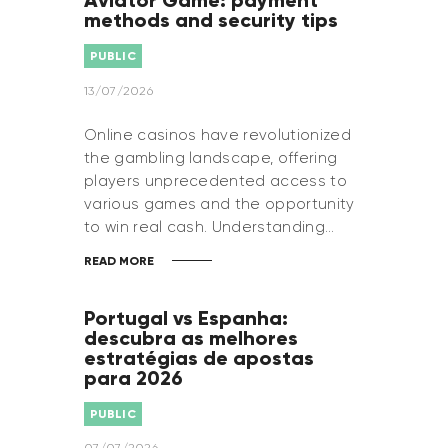
methods and security tips
PUBLIC
13/07/2026
Online casinos have revolutionized
the gambling landscape, offering
players unprecedented access to
various games and the opportunity
to win real cash. Understanding…
READ MORE
Portugal vs Espanha:
descubra as melhores
estratégias de apostas
para 2026
PUBLIC
07/07/2026