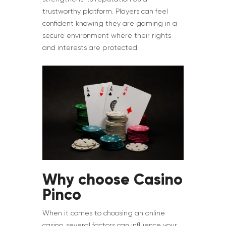
trustworthy platform. Players can feel
confident knowing they are gaming in a
secure environment where their rights
and interests are protected.
Why choose Casino
Pinco
When it comes to choosing an online
casino, several factors can influence your