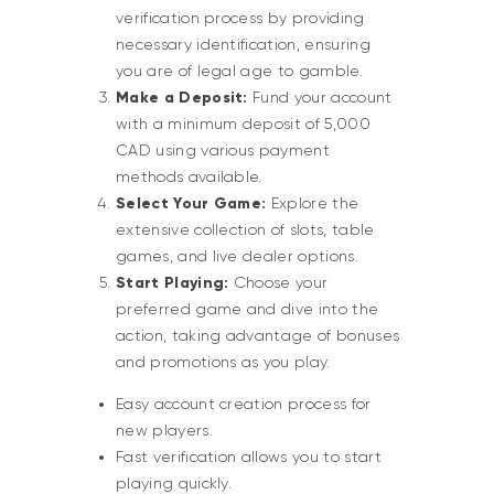
verification process by providing
necessary identification, ensuring
you are of legal age to gamble.
Make a Deposit:
Fund your account
with a minimum deposit of 5,000
CAD using various payment
methods available.
Select Your Game:
Explore the
extensive collection of slots, table
games, and live dealer options.
Start Playing:
Choose your
preferred game and dive into the
action, taking advantage of bonuses
and promotions as you play.
Easy account creation process for
new players.
Fast verification allows you to start
playing quickly.