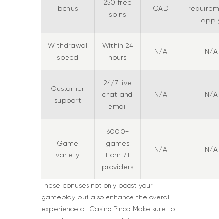
250 free
bonus
CAD
requirem
spins
appl
Withdrawal
Within 24
N/A
N/A
speed
hours
24/7 live
Customer
chat and
N/A
N/A
support
email
6000+
Game
games
N/A
N/A
variety
from 71
providers
These bonuses not only boost your
gameplay but also enhance the overall
experience at Casino Pinco. Make sure to