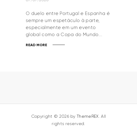
O duelo entre Portugal e Espanha é
sempre um espetáculo à parte,
especialmente em um evento
global como a Copa do Mundo.…
READ MORE
Copyright © 2026 by
ThemeREX
. All
rights reserved.