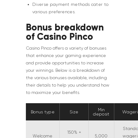
Diverse payment methods cater to
various preferences.
Bonus breakdown
of Casino Pinco
Casino Pinco offers a variety of bonuses
that enhance your gaming experience
and provide opportunities to increase
your winnings. Below is a breakdown of
the various bonuses available, including
their details to help you understand how
to maximize your benefits.
Min
Bonus type
Size
Wager
deposit
Stand
150% +
Welcome
5,000
wager