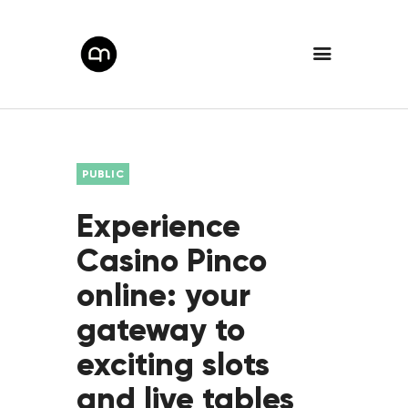
PUBLIC
Experience
Casino Pinco
online: your
gateway to
exciting slots
and live tables