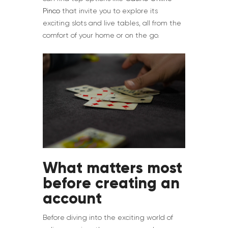
Pinco
that invite you to explore its
exciting slots and live tables, all from the
comfort of your home or on the go.
What matters most
before creating an
account
Before diving into the exciting world of