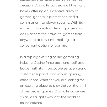
decision. Casino Pinco checks all the right
boxes, offering an extensive array of
games, generous promotions, and a
commitment to player security. With its
modern mobile-first design, players can
easily access their favorite games from
anywhere at any time, making it a
convenient option for gaming.
In a rapidly evolving online gambling
industry, Casino Pinco positions itself as a
leader with its impeccable service, strong
customer support, and robust gaming
experience. Whether you are looking for
an exciting place to play slots or the thrill
of live dealer games, Casino Pinco serves
as an ideal gateway into the world of
online casinos.