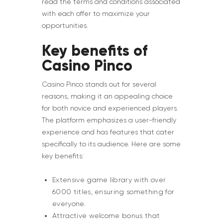
read the terms and conditions associated
with each offer to maximize your
opportunities.
Key benefits of
Casino Pinco
Casino Pinco stands out for several
reasons, making it an appealing choice
for both novice and experienced players.
The platform emphasizes a user-friendly
experience and has features that cater
specifically to its audience. Here are some
key benefits:
Extensive game library with over
6000 titles, ensuring something for
everyone.
Attractive welcome bonus that