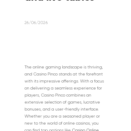
26/06/2026
The online gaming landscape is thriving,
and Casino Pinco stands at the forefront
with its impressive offerings. With a focus
on delivering a seamless experience for
players, Casino Pinco combines an
extensive selection of games, lucrative
bonuses, and a user-friendly interface.
Whether you are a seasoned player or
new to the world of online casinos, you
can find top options like
Casino Online