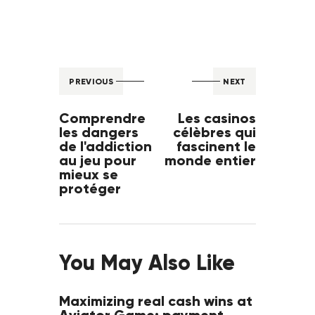
PREVIOUS
NEXT
Comprendre
Les casinos
les dangers
célèbres qui
de l'addiction
fascinent le
au jeu pour
monde entier
mieux se
protéger
You May Also Like
Maximizing real cash wins at
Aviator Game: payment