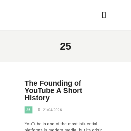
25
The Founding of
YouTube A Short
History
25
21/04/2026
YouTube is one of the most influential
platforms in modern media, but its origin