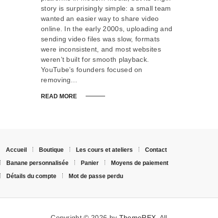
story is surprisingly simple: a small team
wanted an easier way to share video
online. In the early 2000s, uploading and
sending video files was slow, formats
were inconsistent, and most websites
weren’t built for smooth playback.
YouTube’s founders focused on
removing…
READ MORE
Accueil
Boutique
Les cours et ateliers
Contact
Banane personnalisée
Panier
Moyens de paiement
Détails du compte
Mot de passe perdu
Copyright © 2026 by
ThemeREX
. All