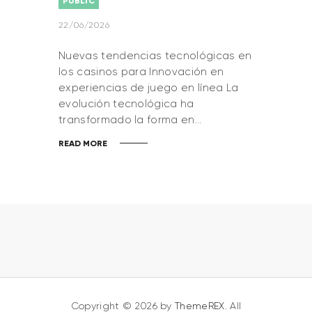
PUBLIC
22/06/2026
Nuevas tendencias tecnológicas en
los casinos para Innovación en
experiencias de juego en línea La
evolución tecnológica ha
transformado la forma en…
READ MORE
Copyright © 2026 by
ThemeREX
. All