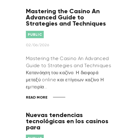
Mastering the Casino An
Advanced Guide to
Strategies and Techniques
PUBLIC
02/06/2026
Mastering the Casino An Advanced
Guide to Strategies and Techniques
Κατανόηση του καζίνο: Η διαφορά
μεταξύ online και επίγειων καζίνο Η
εμπειρία…
READ MORE
Nuevas tendencias
tecnológicas en los casinos
para