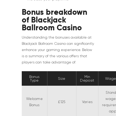
Bonus breakdown
of Blackjack
Ballroom Casino
Understanding the bonuses available at
Blackjack Ballroom Casino can significantly
enhance your gaming experience. Below
is a summary of the various offers that
players can take advantage of:
Bonus
Min
Size
Wage
Type
Deposit
Stan
Welcome
wage
£125
Varies
Bonus
requir
app