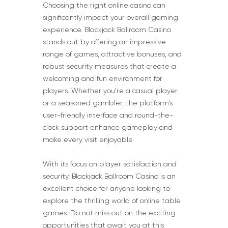
Choosing the right online casino can
significantly impact your overall gaming
experience. Blackjack Ballroom Casino
stands out by offering an impressive
range of games, attractive bonuses, and
robust security measures that create a
welcoming and fun environment for
players. Whether you’re a casual player
or a seasoned gambler, the platform’s
user-friendly interface and round-the-
clock support enhance gameplay and
make every visit enjoyable.
With its focus on player satisfaction and
security, Blackjack Ballroom Casino is an
excellent choice for anyone looking to
explore the thrilling world of online table
games. Do not miss out on the exciting
opportunities that await you at this