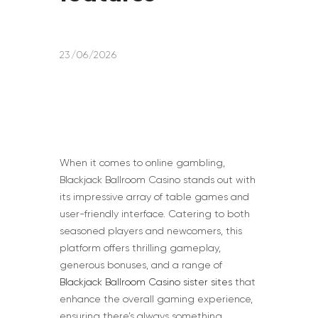
23/06/2026
When it comes to online gambling,
Blackjack Ballroom Casino stands out with
its impressive array of table games and
user-friendly interface. Catering to both
seasoned players and newcomers, this
platform offers thrilling gameplay,
generous bonuses, and a range of
Blackjack Ballroom Casino sister sites
that
enhance the overall gaming experience,
ensuring there’s always something