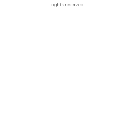
rights reserved.