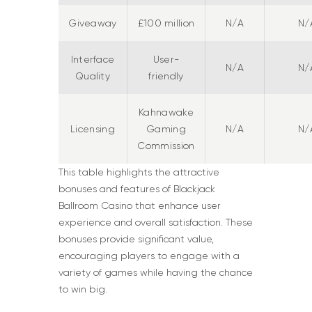
Giveaway
£100 million
N/A
N/
Interface
User-
N/A
N/
Quality
friendly
Kahnawake
Licensing
Gaming
N/A
N/
Commission
This table highlights the attractive
bonuses and features of Blackjack
Ballroom Casino that enhance user
experience and overall satisfaction. These
bonuses provide significant value,
encouraging players to engage with a
variety of games while having the chance
to win big.