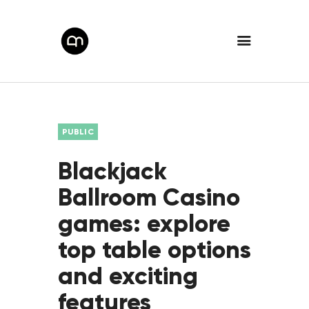
PUBLIC
Blackjack
Ballroom Casino
games: explore
top table options
and exciting
features