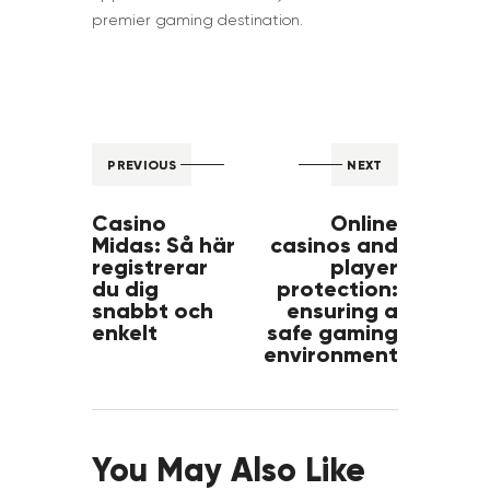
premier gaming destination.
PREVIOUS
NEXT
Casino
Online
Midas: Så här
casinos and
registrerar
player
du dig
protection:
snabbt och
ensuring a
enkelt
safe gaming
environment
You May Also Like