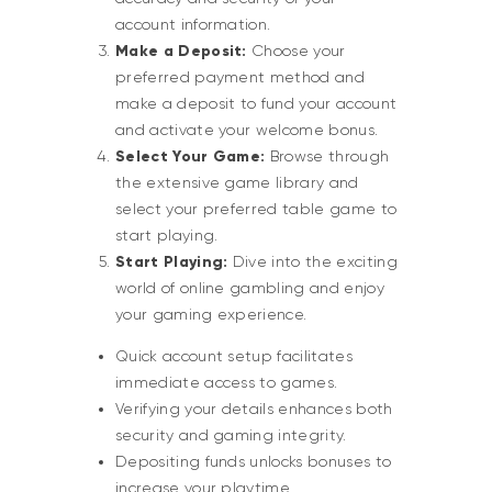
account information.
Make a Deposit:
Choose your
preferred payment method and
make a deposit to fund your account
and activate your welcome bonus.
Select Your Game:
Browse through
the extensive game library and
select your preferred table game to
start playing.
Start Playing:
Dive into the exciting
world of online gambling and enjoy
your gaming experience.
Quick account setup facilitates
immediate access to games.
Verifying your details enhances both
security and gaming integrity.
Depositing funds unlocks bonuses to
increase your playtime.