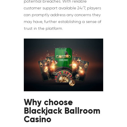
potential breaches. With reliable
customer support available 24/7, players
can promptly address any concerns they
may have, further establishing a sense of
trust in the platform.
Why choose
Blackjack Ballroom
Casino