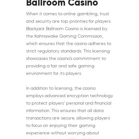
Ballroom Casino
When it comes to online gambling, trust
and security are top priorities for players.
Blackjack Ballroom Casino is licensed by
the Kahnawake Gaming Commission,
which ensures that the casino adheres to
strict regulatory standards. This licensing
showcases the casino’s commitment to
providing a fair and safe gaming
environment for its players.
In addition to licensing, the casino
employs advanced encryption technology
to protect players’ personal and financial
information. This ensures that all data
transactions are secure, allowing players
to focus on enjoying their gaming
experience without worrying about