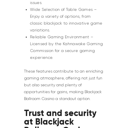
issues.
Wide Selection of Table Games –
Enjoy a variety of options, from
classic blackjack to innovative game
variations.
Reliable Gaming Environment –
Licensed by the Kahnawake Gaming
Commission for a secure gaming
experience.
These features contribute to an enriching
gaming atmosphere, offering not just fun
but also security and plenty of
opportunities for gains, making Blackjack
Ballroom Casino a standout option.
Trust and security
at Blackjack