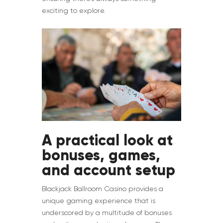
exciting to explore.
A practical look at
bonuses, games,
and account setup
Blackjack Ballroom Casino provides a
unique gaming experience that is
underscored by a multitude of bonuses