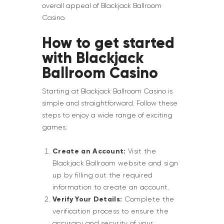
overall appeal of Blackjack Ballroom
Casino.
How to get started
with Blackjack
Ballroom Casino
Starting at Blackjack Ballroom Casino is
simple and straightforward. Follow these
steps to enjoy a wide range of exciting
games:
Create an Account:
Visit the
Blackjack Ballroom website and sign
up by filling out the required
information to create an account.
Verify Your Details:
Complete the
verification process to ensure the
accuracy and security of your