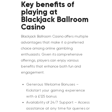
Key benefits of
playing at
Blackjack Ballroom
Casino
Blackjack Ballroom Casino offers multiple
advantages that make it a preferred
choice among online gambling
enthusiasts. Given its comprehensive
offerings, players can enjoy various
benefits that enhance both fun and
engagement.
Generous Welcome Bonuses –
Kickstart your gaming experience
with a £125 bonus.
Availability of 24/7 Support – Access
assistance at any time for queries or