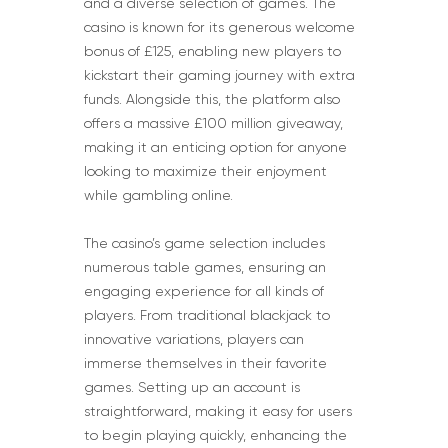
and a diverse selection of games. The
casino is known for its generous welcome
bonus of £125, enabling new players to
kickstart their gaming journey with extra
funds. Alongside this, the platform also
offers a massive £100 million giveaway,
making it an enticing option for anyone
looking to maximize their enjoyment
while gambling online.
The casino’s game selection includes
numerous table games, ensuring an
engaging experience for all kinds of
players. From traditional blackjack to
innovative variations, players can
immerse themselves in their favorite
games. Setting up an account is
straightforward, making it easy for users
to begin playing quickly, enhancing the