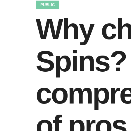
PUBLIC
Why ch
Spins?
compre
of pros