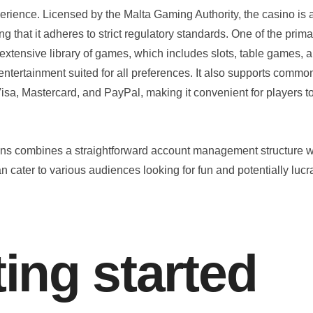
rience. Licensed by the Malta Gaming Authority, the casino is a 
g that it adheres to strict regulatory standards. One of the primar
extensive library of games, which includes slots, table games, a
 entertainment suited for all preferences. It also supports comm
sa, Mastercard, and PayPal, making it convenient for players t
ns combines a straightforward account management structure w
n cater to various audiences looking for fun and potentially luc
ting started