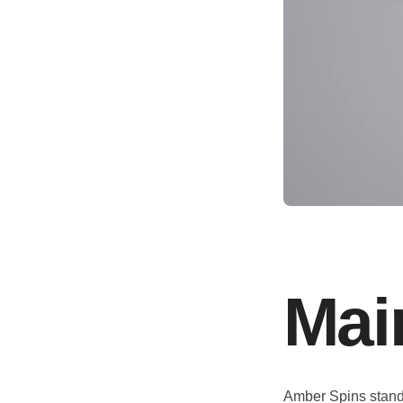
Mai
Amber Spins stands