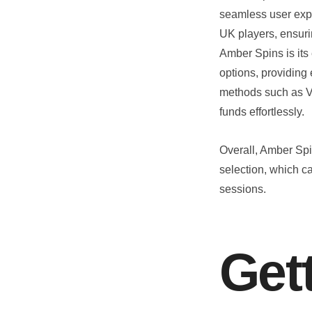
seamless user expe
UK players, ensurin
Amber Spins is its 
options, providing
methods such as Vi
funds effortlessly.
Overall, Amber Spi
selection, which ca
sessions.
Get