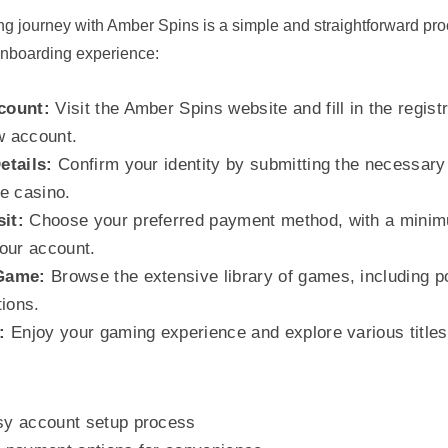
ng journey with Amber Spins is a simple and straightforward pr
onboarding experience:
count:
Visit the Amber Spins website and fill in the regist
w account.
etails:
Confirm your identity by submitting the necessar
he casino.
it:
Choose your preferred payment method, with a minim
your account.
 Game:
Browse the extensive library of games, including p
tions.
:
Enjoy your gaming experience and explore various titles 
sy account setup process