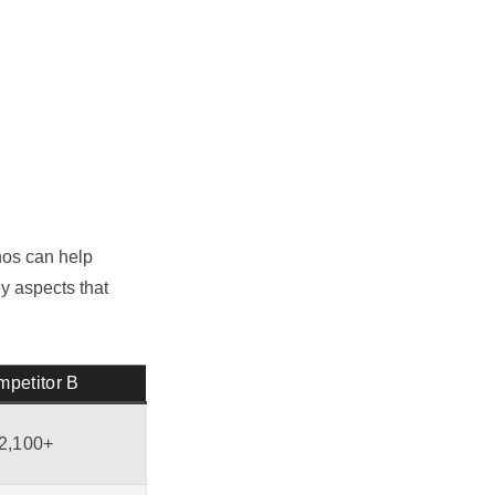
nos can help
y aspects that
petitor B
2,100+