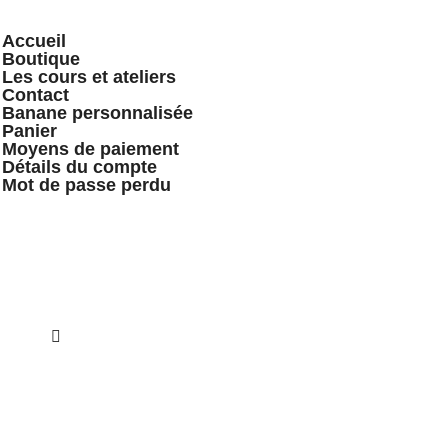
Accueil
Boutique
Les cours et ateliers
Contact
Banane personnalisée
Panier
Moyens de paiement
Détails du compte
Mot de passe perdu