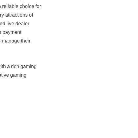
reliable choice for
y attractions of
nd live dealer
on payment
o manage their
ith a rich gaming
rative gaming