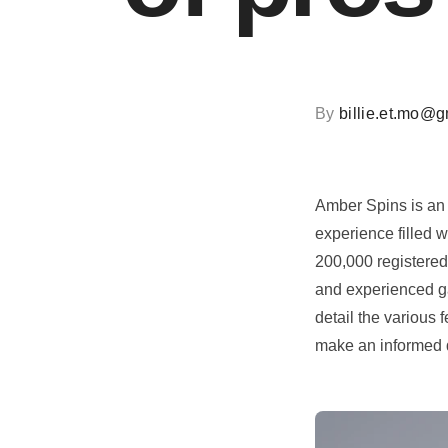
By
billie.et.mo@
Amber Spins is an 
experience filled 
200,000 registered
and experienced ga
detail the various 
make an informed 