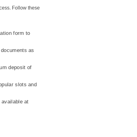
ocess. Follow these
ration form to
y documents as
um deposit of
opular slots and
available at