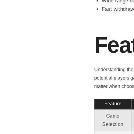
Wide range of
Fast withdraw
Fea
Understanding the 
potential players 
matter when choosi
Feature
Game
Selection