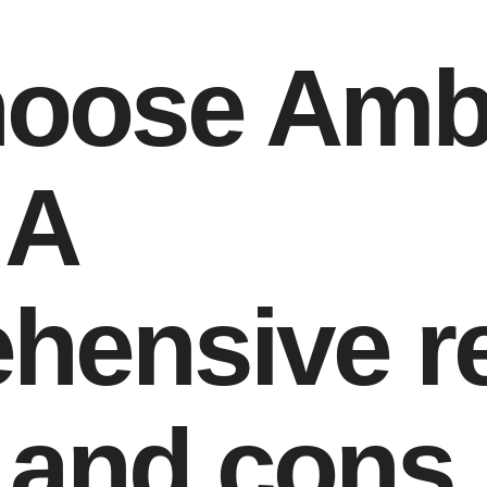
oose Amb
 A
hensive r
 and cons