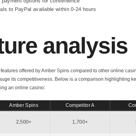
 payment options for convenience
als to PayPal available within 0-24 hours
ture analysis
features offered by Amber Spins compared to other online casi
gauge its competitiveness. Below is a comparison highlighting ke
ng an online casino:
Amber Spins
Competitor A
Com
2,500+
1,700+