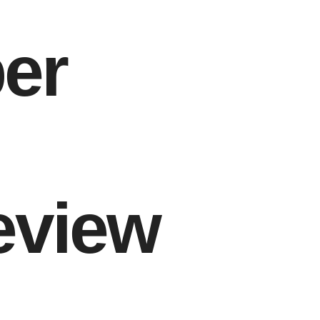
er
eview