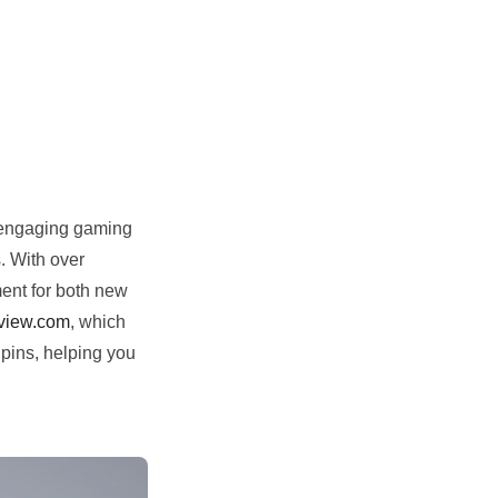
n engaging gaming
. With over
ment for both new
view.com
, which
Spins, helping you