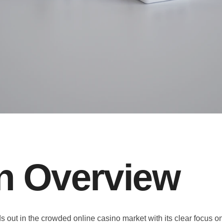
n Overview
 out in the crowded online casino market with its clear focus on