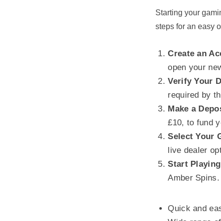
Starting your gami
steps for an easy 
Create an Ac
open your ne
Verify Your D
required by t
Make a Depos
£10, to fund 
Select Your
live dealer op
Start Playing
Amber Spins.
Quick and ea