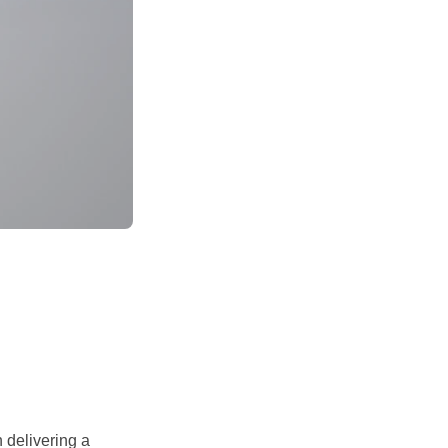
 delivering a