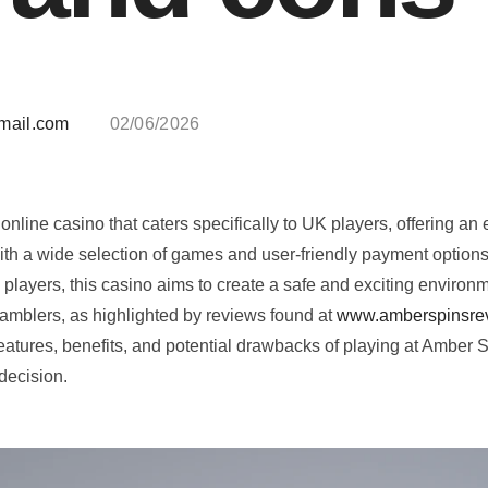
gmail.com
02/06/2026
online casino that caters specifically to UK players, offering a
with a wide selection of games and user-friendly payment options
 players, this casino aims to create a safe and exciting environ
mblers, as highlighted by reviews found at
www.amberspinsre
features, benefits, and potential drawbacks of playing at Amber 
decision.