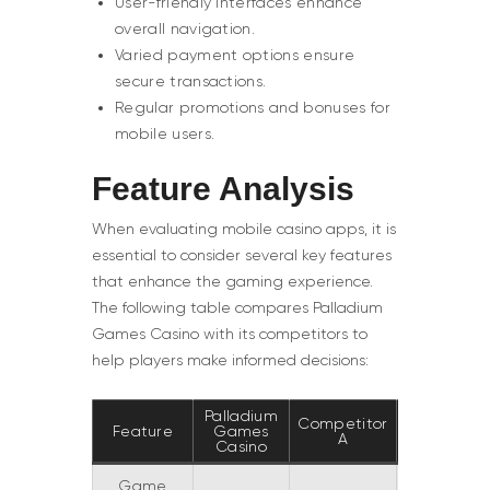
User-friendly interfaces enhance
overall navigation.
Varied payment options ensure
secure transactions.
Regular promotions and bonuses for
mobile users.
Feature Analysis
When evaluating mobile casino apps, it is
essential to consider several key features
that enhance the gaming experience.
The following table compares Palladium
Games Casino with its competitors to
help players make informed decisions:
Palladium
Competitor
Competito
Feature
Games
A
B
Casino
Game