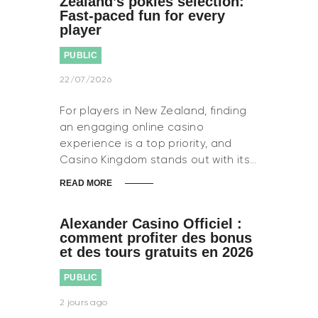
Zealand’s pokies selection:
Fast-paced fun for every
player
PUBLIC
22/07/2026
For players in New Zealand, finding
an engaging online casino
experience is a top priority, and
Casino Kingdom stands out with its…
READ MORE
Alexander Casino Officiel :
comment profiter des bonus
et des tours gratuits en 2026
PUBLIC
2 jours ago