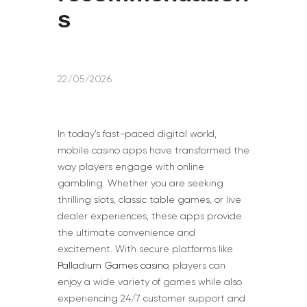
s
22/05/2026
In today’s fast-paced digital world,
mobile casino apps have transformed the
way players engage with online
gambling. Whether you are seeking
thrilling slots, classic table games, or live
dealer experiences, these apps provide
the ultimate convenience and
excitement. With secure platforms like
Palladium Games casino
, players can
enjoy a wide variety of games while also
experiencing 24/7 customer support and