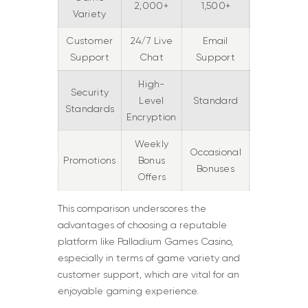
2,000+
1,500+
1,800+
Variety
Customer
24/7 Live
Email
Phone
Support
Chat
Support
Support
High-
Security
Level
Standard
Basic
Standards
Encryption
Weekly
Occasional
No
Promotions
Bonus
Bonuses
Promotion
Offers
This comparison underscores the
advantages of choosing a reputable
platform like Palladium Games Casino,
especially in terms of game variety and
customer support, which are vital for an
enjoyable gaming experience.