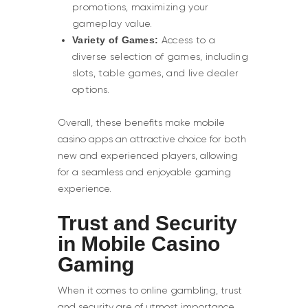
promotions, maximizing your
gameplay value.
Variety of Games:
Access to a
diverse selection of games, including
slots, table games, and live dealer
options.
Overall, these benefits make mobile
casino apps an attractive choice for both
new and experienced players, allowing
for a seamless and enjoyable gaming
experience.
Trust and Security
in Mobile Casino
Gaming
When it comes to online gambling, trust
and security are of utmost importance.