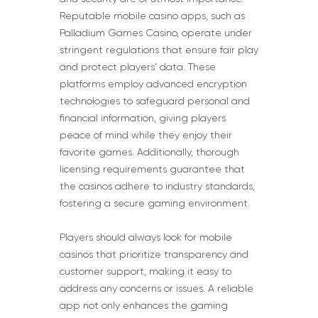
Reputable mobile casino apps, such as
Palladium Games Casino, operate under
stringent regulations that ensure fair play
and protect players’ data. These
platforms employ advanced encryption
technologies to safeguard personal and
financial information, giving players
peace of mind while they enjoy their
favorite games. Additionally, thorough
licensing requirements guarantee that
the casinos adhere to industry standards,
fostering a secure gaming environment.
Players should always look for mobile
casinos that prioritize transparency and
customer support, making it easy to
address any concerns or issues. A reliable
app not only enhances the gaming