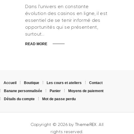
Dans l’univers en constante
évolution des casinos en ligne, il est
essentiel de se tenir informé des
opportunités qui se présentent,
surtout…
READ MORE
Accueil
Boutique
Les cours et ateliers
Contact
Banane personnalisée
Panier
Moyens de paiement
Détails du compte
Mot de passe perdu
Copyright © 2026 by
ThemeREX
. All
rights reserved.