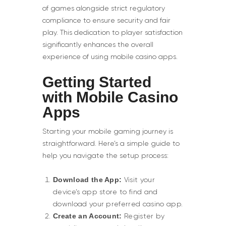
of games alongside strict regulatory
compliance to ensure security and fair
play. This dedication to player satisfaction
significantly enhances the overall
experience of using mobile casino apps.
Getting Started
with Mobile Casino
Apps
Starting your mobile gaming journey is
straightforward. Here’s a simple guide to
help you navigate the setup process:
Download the App:
Visit your
device’s app store to find and
download your preferred casino app.
Create an Account:
Register by