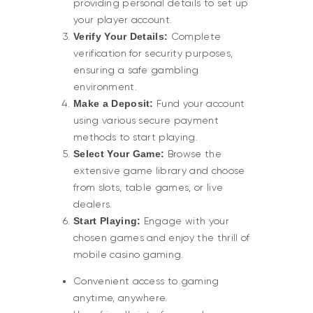
providing personal details to set up
your player account.
Verify Your Details:
Complete
verification for security purposes,
ensuring a safe gambling
environment.
Make a Deposit:
Fund your account
using various secure payment
methods to start playing.
Select Your Game:
Browse the
extensive game library and choose
from slots, table games, or live
dealers.
Start Playing:
Engage with your
chosen games and enjoy the thrill of
mobile casino gaming.
Convenient access to gaming
anytime, anywhere.