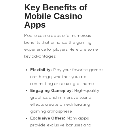
Key Benefits of
Mobile Casino
Apps
Mobile casino apps offer numerous
benefits that enhance the gaming
experience for players. Here are some
key advantages:
Flexibility:
Play your favorite games
on-the-go, whether you are
commuting or relaxing at home.
Engaging Gameplay:
High-quality
graphics and immersive sound
effects create an exhilarating
gaming atmosphere.
Exclusive Offers:
Many apps
provide exclusive bonuses and