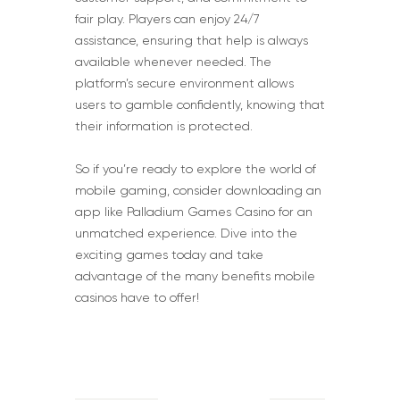
fair play. Players can enjoy 24/7
assistance, ensuring that help is always
available whenever needed. The
platform’s secure environment allows
users to gamble confidently, knowing that
their information is protected.
So if you’re ready to explore the world of
mobile gaming, consider downloading an
app like Palladium Games Casino for an
unmatched experience. Dive into the
exciting games today and take
advantage of the many benefits mobile
casinos have to offer!