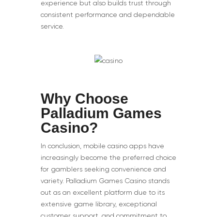
experience but also builds trust through
consistent performance and dependable
service.
Why Choose
Palladium Games
Casino?
In conclusion, mobile casino apps have
increasingly become the preferred choice
for gamblers seeking convenience and
variety. Palladium Games Casino stands
out as an excellent platform due to its
extensive game library, exceptional
customer support, and commitment to