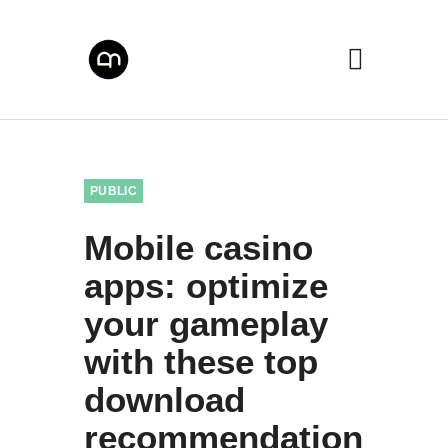
PUBLIC
Mobile casino
apps: optimize
your gameplay
with these top
download
recommendation