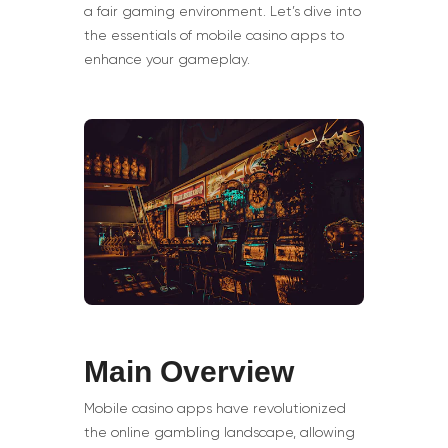
a fair gaming environment. Let’s dive into
the essentials of mobile casino apps to
enhance your gameplay.
Main Overview
Mobile casino apps have revolutionized
the online gambling landscape, allowing