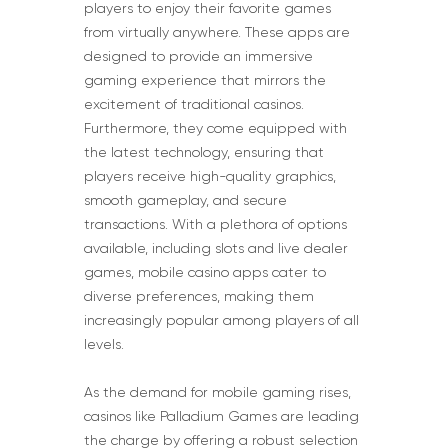
players to enjoy their favorite games
from virtually anywhere. These apps are
designed to provide an immersive
gaming experience that mirrors the
excitement of traditional casinos.
Furthermore, they come equipped with
the latest technology, ensuring that
players receive high-quality graphics,
smooth gameplay, and secure
transactions. With a plethora of options
available, including slots and live dealer
games, mobile casino apps cater to
diverse preferences, making them
increasingly popular among players of all
levels.
As the demand for mobile gaming rises,
casinos like Palladium Games are leading
the charge by offering a robust selection