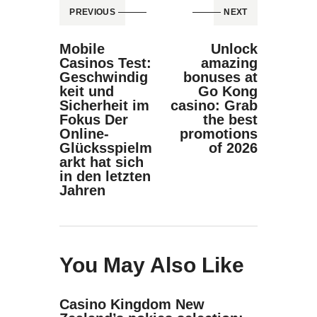
PREVIOUS
NEXT
Mobile
Unlock
Casinos Test:
amazing
Geschwindig
bonuses at
keit und
Go Kong
Sicherheit im
casino: Grab
Fokus Der
the best
Online-
promotions
Glücksspielm
of 2026
arkt hat sich
in den letzten
Jahren
You May Also Like
Casino Kingdom New